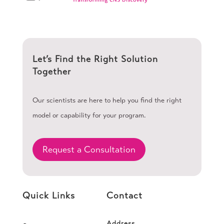
Let’s Find the Right Solution
Together
Our scientists are here to help you find the right
model or capability for your program.
Request a Consultation
Quick Links
Contact
Address