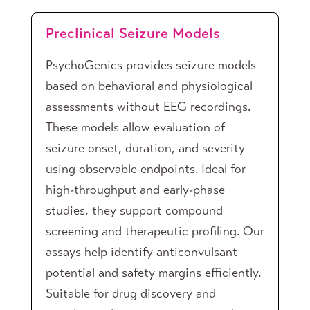
Preclinical Seizure Models
PsychoGenics provides seizure models
based on behavioral and physiological
assessments without EEG recordings.
These models allow evaluation of
seizure onset, duration, and severity
using observable endpoints. Ideal for
high-throughput and early-phase
studies, they support compound
screening and therapeutic profiling. Our
assays help identify anticonvulsant
potential and safety margins efficiently.
Suitable for drug discovery and