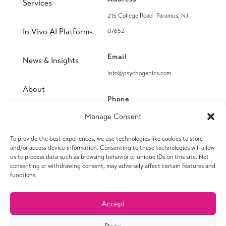
Services
215 College Road Paramus, NJ
In Vivo AI Platforms
07652
Email
News & Insights
info@psychogenics.com
About
Phone
(914) 406-8019
Manage Consent
Contact
To provide the best experiences, we use technologies like cookies to store
Fax
and/or access device information. Consenting to these technologies will allow
(914) 406-8090
us to process data such as browsing behavior or unique IDs on this site. Not
consenting or withdrawing consent, may adversely affect certain features and
functions.
Accept
© 2026 PsychoGenics Inc. All rights reserved.