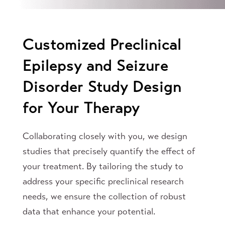
Customized Preclinical
Epilepsy and Seizure
Disorder Study Design
for Your Therapy
Collaborating closely with you, we design
studies that precisely quantify the effect of
your treatment. By tailoring the study to
address your specific preclinical research
needs, we ensure the collection of robust
data that enhance your potential.