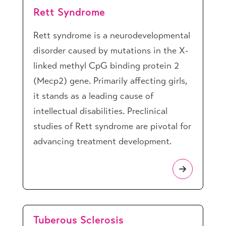
Rett Syndrome
Rett syndrome is a neurodevelopmental
disorder caused by mutations in the X-
linked methyl CpG binding protein 2
(Mecp2) gene. Primarily affecting girls,
it stands as a leading cause of
intellectual disabilities. Preclinical
studies of Rett syndrome are pivotal for
advancing treatment development.
Tuberous Sclerosis