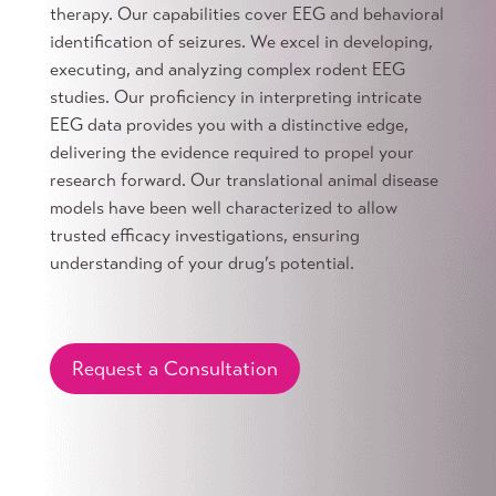
therapy. Our capabilities cover EEG and behavioral
identification of seizures. We excel in developing,
executing, and analyzing complex rodent EEG
studies. Our proficiency in interpreting intricate
EEG data provides you with a distinctive edge,
delivering the evidence required to propel your
research forward. Our translational animal disease
models have been well characterized to allow
trusted efficacy investigations, ensuring
understanding of your drug’s potential.
Request a Consultation