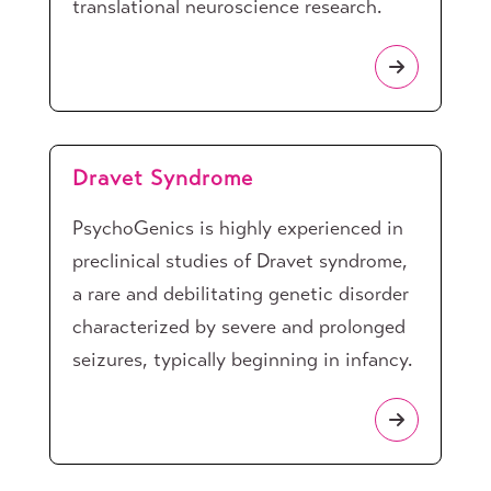
translational neuroscience research.
Dravet Syndrome
PsychoGenics is highly experienced in
preclinical studies of Dravet syndrome,
a rare and debilitating genetic disorder
characterized by severe and prolonged
seizures, typically beginning in infancy.