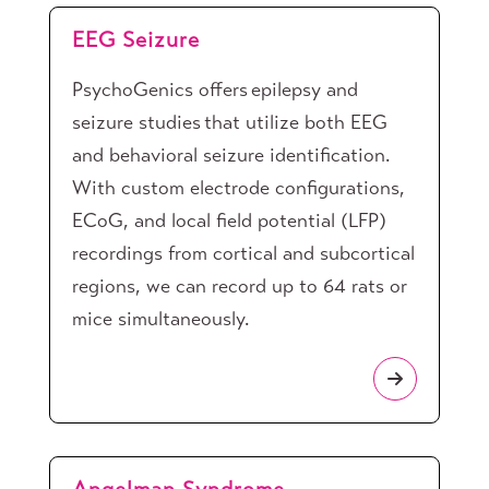
EEG Seizure
PsychoGenics offers epilepsy and
seizure studies that utilize both EEG
and behavioral seizure identification.
With custom electrode configurations,
ECoG, and local field potential (LFP)
recordings from cortical and subcortical
regions, we can record up to 64 rats or
mice simultaneously.