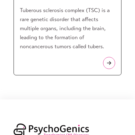
Tuberous sclerosis complex (TSC) is a
rare genetic disorder that affects
multiple organs, including the brain,
leading to the formation of
noncancerous tumors called tubers.