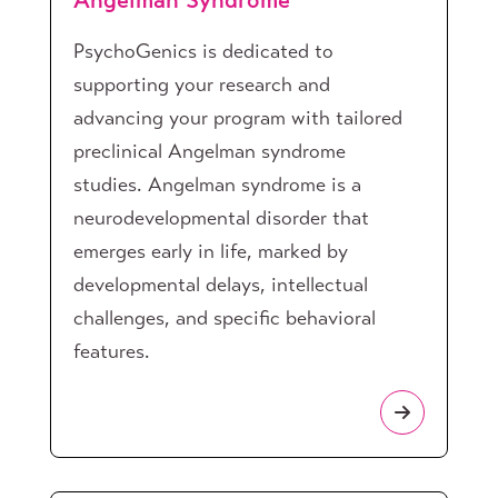
Angelman Syndrome
PsychoGenics is dedicated to
supporting your research and
advancing your program with tailored
preclinical Angelman syndrome
studies. Angelman syndrome is a
neurodevelopmental disorder that
emerges early in life, marked by
developmental delays, intellectual
challenges, and specific behavioral
features.