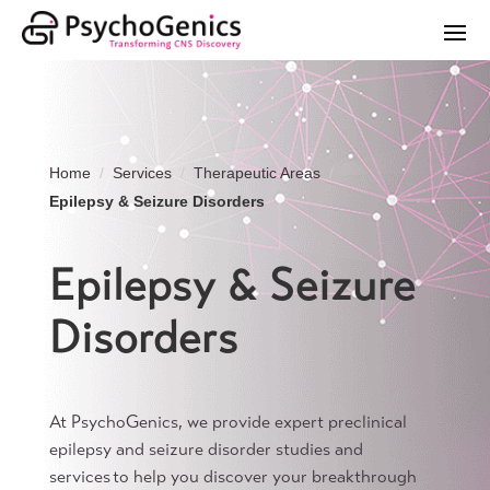
Home
Services
Therapeutic Areas
Epilepsy & Seizure Disorders
Epilepsy & Seizure
Disorders
At PsychoGenics, we provide expert preclinical
epilepsy and seizure disorder studies and
services to help you discover your breakthrough