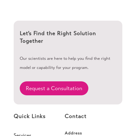
Let’s Find the Right Solution
Together
Our scientists are here to help you find the right
model or capability for your program.
Request a Consultation
Quick Links
Contact
Address
Services