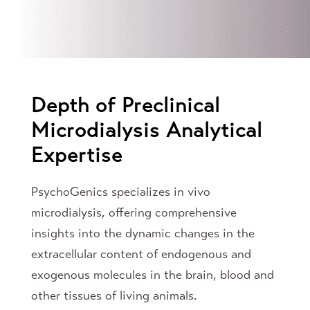
Depth of Preclinical
Microdialysis Analytical
Expertise
PsychoGenics specializes in vivo
microdialysis, offering comprehensive
insights into the dynamic changes in the
extracellular content of endogenous and
exogenous molecules in the brain, blood and
other tissues of living animals.