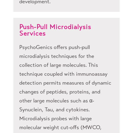
development.
Push-Pull Microdialysis
Services
PsychoGenics offers push-pull
microdialysis techniques for the
collection of large molecules. This
technique coupled with immunoassay
detection permits measures of dynamic
changes of peptides, proteins, and
other large molecules such as α-
Synuclein, Tau, and cytokines.
Microdialysis probes with large
molecular weight cut-offs (MWCO,