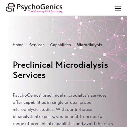
Home
Services
Capabilities
Microdialysis
Preclinical Microdialysis
Services
PsychoGenics’ preclinical microdialysis services
offer capabilities in single or dual probe
microdialysis studies. With our in-house
bioanalytical experts, you benefit from our full
range of preclinical capabilities and avoid the risks