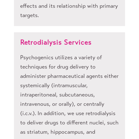
effects and its relationship with primary
targets.
Retrodialysis Services
Psychogenics utilizes a variety of
techniques for drug delivery to
administer pharmaceutical agents either
systemically (intramuscular,
intraperitoneal, subcutaneous,
intravenous, or orally), or centrally
(i.c.v.). In addition, we use retrodialysis
to deliver drugs to different nuclei, such
as striatum, hippocampus, and