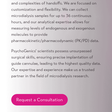
and complexities of handoffs. We are focused on
customization and flexibility. We can collect
microdialysis samples for up to 36 continuous
hours, and our analytical expertise allows for
measuring levels of endogenous and exogenous
molecules to provide
pharmacokinetic/pharmacodynamic (PK/PD) data.
PsychoGenics’ scientists possess unsurpassed
surgical skills, ensuring precise implantation of
guide cannulae, leading to the highest quality data.
Our expertise and experience make us a trusted
partner in the field of microdialysis research.
Request a Consultation