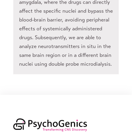
amygdala, where the drugs can directly
affect the specific nuclei and bypass the
blood-brain barrier, avoiding peripheral
effects of systemically administered
drugs. Subsequently, we are able to
analyze neurotransmitters in situ in the
same brain region or in a different brain
nuclei using double probe microdialysis.