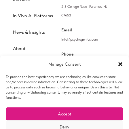
215 College Road Paramus, NJ
In Vivo AI Platforms
07652
Email
News & Insights
info@psychogenics.com
About
Phone
(914) 406-8019
Manage Consent
Contact
To provide the best experiences, we use technologies like cookies to store
Fax
and/or access device information. Consenting to these technologies will allow
(914) 406-8090
us to process data such as browsing behavior or unique IDs on this site. Not
consenting or withdrawing consent, may adversely affect certain features and
functions.
Accept
© 2026 PsychoGenics Inc. All rights reserved.
Deny