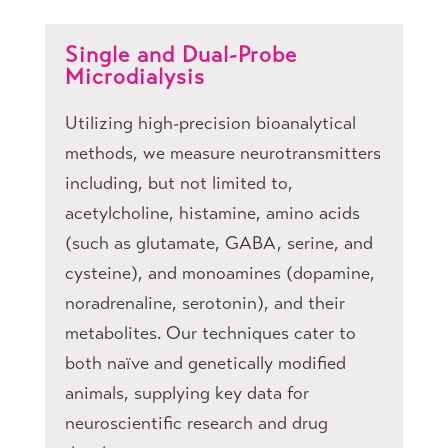
Single and Dual-Probe
Microdialysis
Utilizing high-precision bioanalytical
methods, we measure neurotransmitters
including, but not limited to,
acetylcholine, histamine, amino acids
(such as glutamate, GABA, serine, and
cysteine), and monoamines (dopamine,
noradrenaline, serotonin), and their
metabolites. Our techniques cater to
both naïve and genetically modified
animals, supplying key data for
neuroscientific research and drug