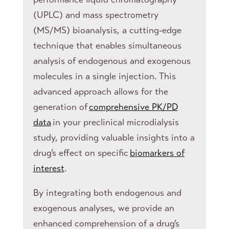
(UPLC) and mass spectrometry
(MS/MS) bioanalysis, a cutting-edge
technique that enables simultaneous
analysis of endogenous and exogenous
molecules in a single injection. This
advanced approach allows for the
generation of
comprehensive PK/PD
data
in your preclinical microdialysis
study, providing valuable insights into a
drug’s effect on specific
biomarkers of
interest
.
By integrating both endogenous and
exogenous analyses, we provide an
enhanced comprehension of a drug’s