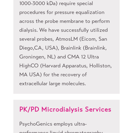
1000-3000 kDa) require special
procedures for pressure equalization
across the probe membrane to perform
dialysis. We have successfully utilized
several probes, AtmosLM (Eicom, San
Diego,CA, USA), Brainlink (Brainlink,
Groningen, NL) and CMA 12 Ultra
HighCO (Harvard Apparatus, Holliston,
MA USA) for the recovery of
extracellular large molecules.
PK/PD Microdialysis Services
PsychoGenics employs ultra-
performance liquid chromatography