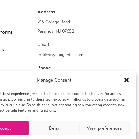
Address
215 College Road
Paramus, NJ 07652
tforms
Email
ts
info@psychogenics.com
Phone
(914) 406-8019
Manage Consent
Fax
e best experiences, we use technologies like cookies to store and/or access
ation. Consenting to these technologies will allow us to process data such as
(914) 406-8090
avior or unique IDs on this site. Not consenting or withdrawing consent, may
ect certain features and functions.
ccept
Deny
View preferences