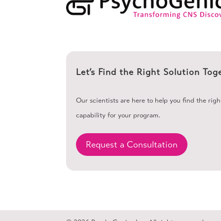
Let’s Find the Right Solution Tog
Our scientists are here to help you find the rig
capability for your program.
Request a Consultation