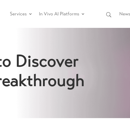
Services
In Vivo AI Platforms
News 
to Discover
reakthrough