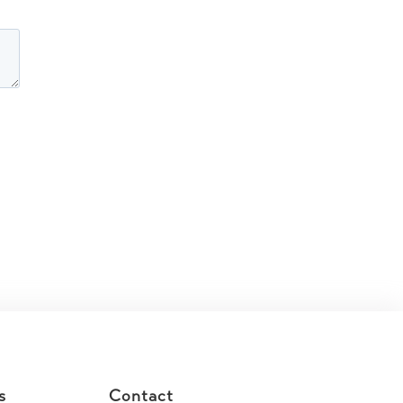
s
Contact