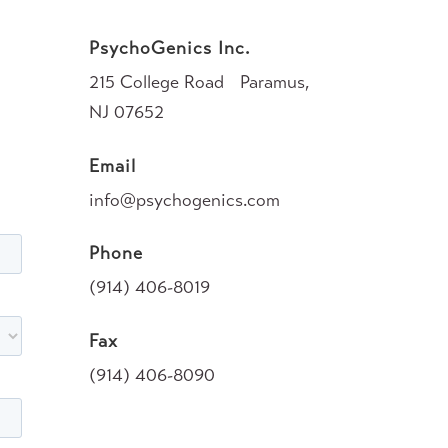
PsychoGenics Inc.
215 College Road Paramus,
NJ 07652
Email
info@psychogenics.com
Phone
(914) 406-8019
Fax
(914) 406-8090