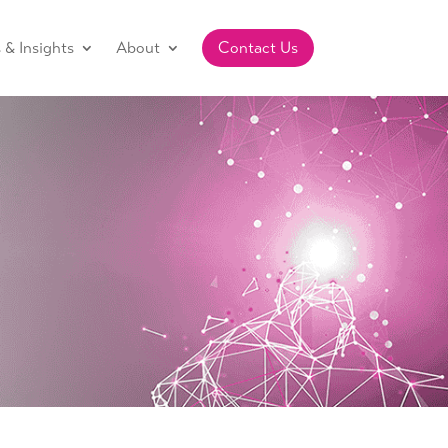
& Insights
About
Contact Us