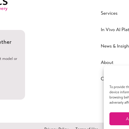
Services
In Vivo AI Pla
ether
News & Insigh
ht model or
About
Contact
To provide th
device inform
browsing beh
adversely aff
A