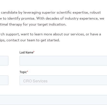
andidate by leveraging superior scientific expertise, robust
w to identify promise. With decades of industry experience, we
timal therapy for your target indication.
ch support, want to learn more about our services, or have a
ps, contact our team to get started.