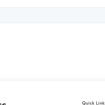
Quick Link