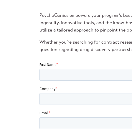
PsychoGenics empowers your program’s best c
ingenuity, innovative tools, and the know-ho
utilize a tailored approach to pinpoint the op
Whether you’re searching for contract resear
question regarding drug discovery partnershi