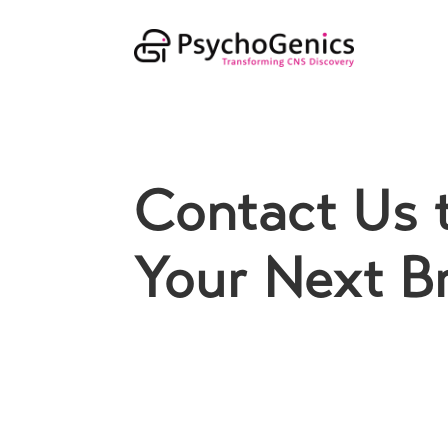
Contact Us 
Your Next B