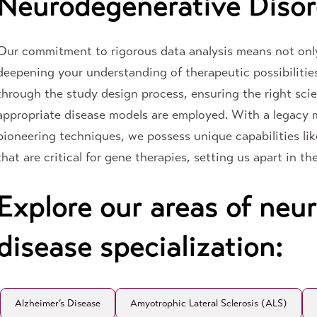
Neurodegenerative Disor
Our commitment to rigorous data analysis means not only
deepening your understanding of therapeutic possibilitie
through the study design process, ensuring the right sci
appropriate disease models are employed. With a legac
pioneering techniques, we possess unique capabilities lik
that are critical for gene therapies, setting us apart in t
Explore our areas of neu
disease specialization:
Alzheimer’s Disease
Amyotrophic Lateral Sclerosis (ALS)