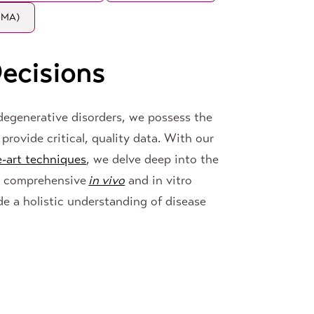
(SMA)
ecisions
odegenerative disorders, we possess the
provide critical, quality data. With our
e-art techniques
, we delve deep into the
r comprehensive
in vivo
and in vitro
de a holistic understanding of disease