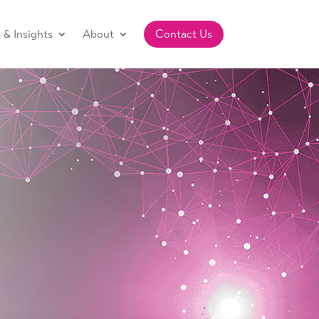
& Insights
About
Contact Us