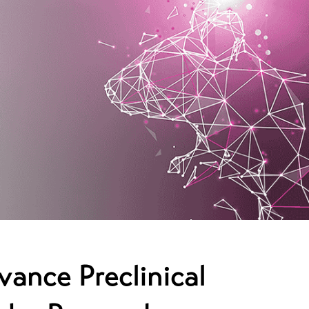
vance Preclinical