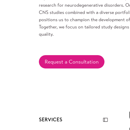
research for neurodegenerative disorders. Ou
CNS studies combined with a diverse portfol
positions us to champion the development o
Together, we focus on tailored study designs 
quality.
Request a Consultation
SERVICES