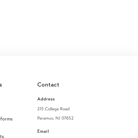
s
Contact
Address
215 College Road
Paramus, NJ 07652
tforms
Email
ts