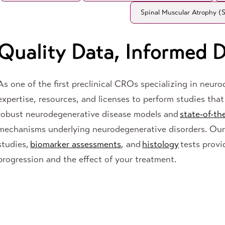
Spinal Muscular Atrophy 
Quality Data, Informed D
As one of the first preclinical CROs specializing in neur
expertise, resources, and licenses to perform studies that 
robust neurodegenerative disease models and
state-of-th
mechanisms underlying neurodegenerative disorders. Ou
studies,
biomarker assessments
, and
histology
tests provi
progression and the effect of your treatment.