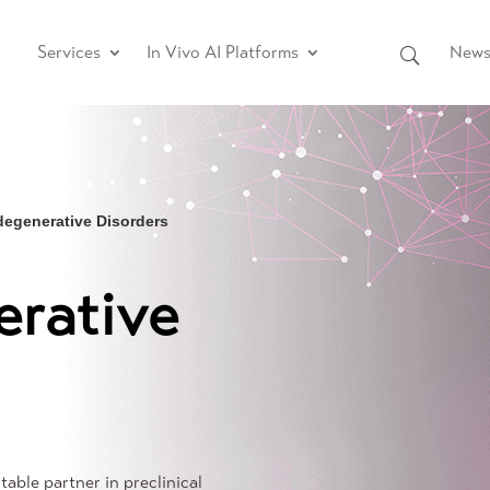
Services
In Vivo AI Platforms
News 
egenerative Disorders
rative
table partner in preclinical