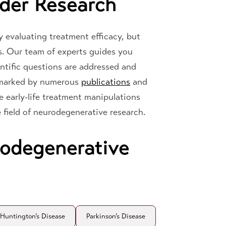
der Research
 evaluating treatment efficacy, but
s. Our team of experts guides you
entific questions are addressed and
y marked by numerous
publications
and
e early-life treatment manipulations
he field of neurodegenerative research.
rodegenerative
Huntington’s Disease
Parkinson’s Disease