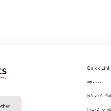
Quick Link
Services
In Vivo AI Pla
ether
News & Insigh