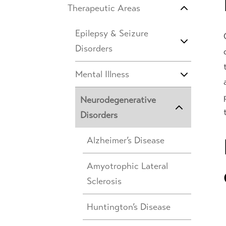
Therapeutic Areas
Epilepsy & Seizure
Disorders
Mental Illness
Neurodegenerative
Disorders
Alzheimer’s Disease
Amyotrophic Lateral
Sclerosis
Huntington’s Disease