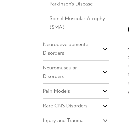
Parkinson’s Disease
Spinal Muscular Atrophy
(SMA)
Neurodevelopmental
Disorders
Neuromuscular
Disorders
Pain Models
Rare CNS Disorders
Injury and Trauma