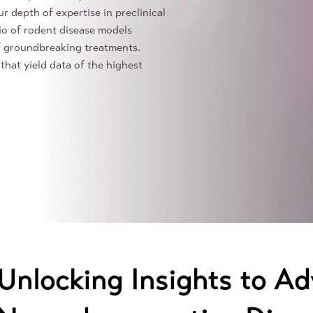
r depth of expertise in preclinical
io of rodent disease models
f groundbreaking treatments.
that yield data of the highest
Unlocking Insights to Ad