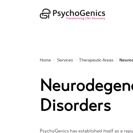
Home
Services
Therapeutic Areas
Neurod
Neurodegene
Disorders
PsychoGenics has established itself as a repu