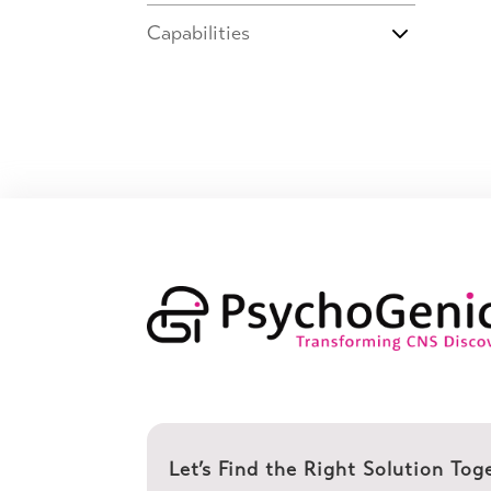
Capabilities
Let’s Find the Right Solution Tog