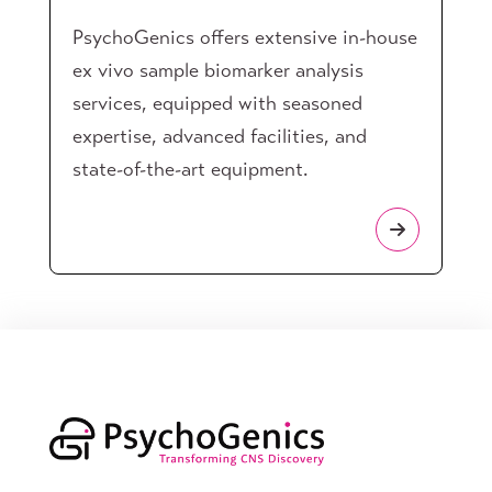
PsychoGenics offers extensive in-house
ex vivo sample biomarker analysis
services, equipped with seasoned
expertise, advanced facilities, and
state-of-the-art equipment.