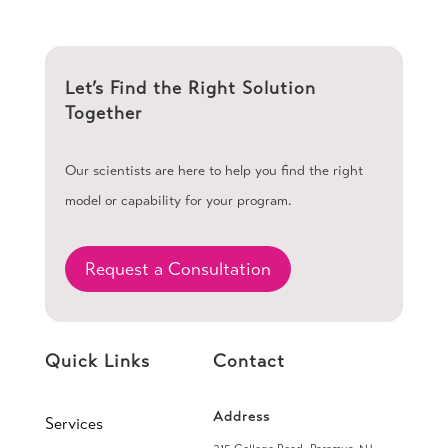
Let’s Find the Right Solution
Together
Our scientists are here to help you find the right
model or capability for your program.
Request a Consultation
Quick Links
Contact
Address
Services