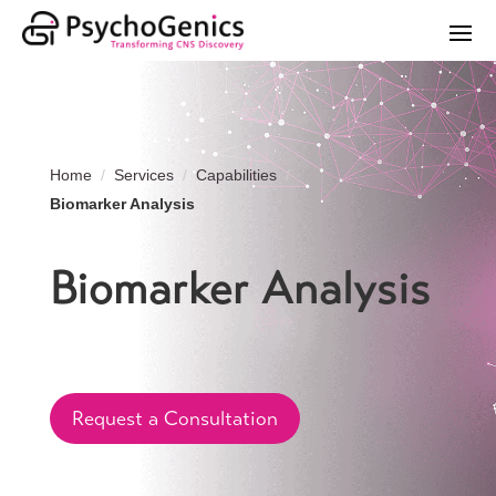
Home
Services
Capabilities
Biomarker Analysis
Biomarker Analysis
Request a Consultation