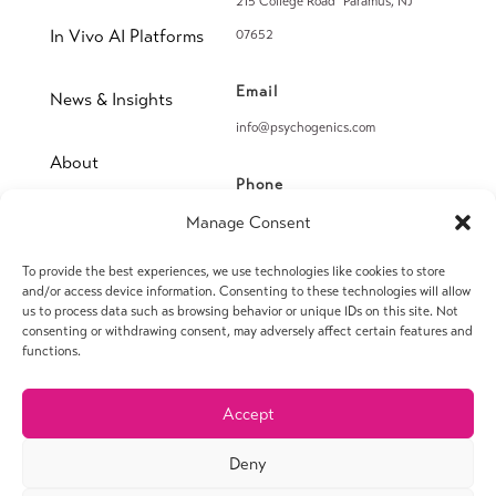
215 College Road Paramus, NJ
In Vivo AI Platforms
07652
Email
News & Insights
info@psychogenics.com
About
Phone
(914) 406-8019
Manage Consent
Contact
To provide the best experiences, we use technologies like cookies to store
Fax
and/or access device information. Consenting to these technologies will allow
(914) 406-8090
us to process data such as browsing behavior or unique IDs on this site. Not
consenting or withdrawing consent, may adversely affect certain features and
functions.
Accept
© 2026 PsychoGenics Inc. All rights reserved.
Deny