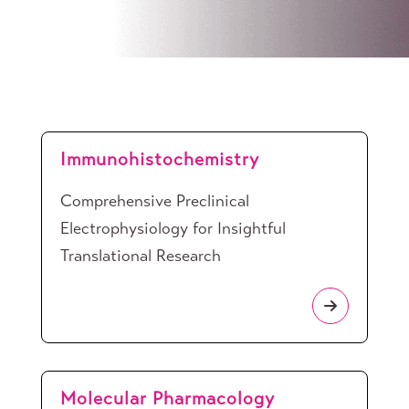
Immunohistochemistry
Comprehensive Preclinical
Electrophysiology for Insightful
Translational Research
Molecular Pharmacology