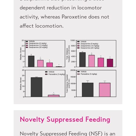
dependent reduction in locomotor
activity, whereas Paroxetine does not
affect locomotion.
Novelty Suppressed Feeding
Novelty Suppressed Feeding (NSF) is an