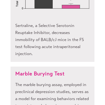
Sertraline, a Selective Serotonin
Reuptake Inhibitor, decreases
immobility of BALB/cJ mice in the FS
test following acute intraperitoneal
injection.
Marble Burying Test
The marble burying assay, employed in
preclinical depression studies, serves as
a model for examining behaviors related