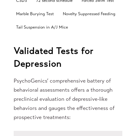
CSDS
72 second schedule
Forced Swim Test
Marble Burying Test
Novelty Suppressed Feeding
Tail Suspension in A/J Mice
Validated Tests for
Depression
PsychoGenics’ comprehensive battery of
behavioral assessments offers a thorough
preclinical evaluation of depressive-like
behaviors and gauges the effectiveness of
prospective treatments: