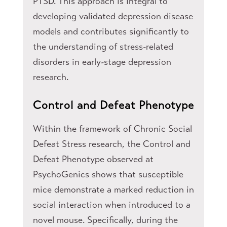
PTSD. This approach is integral to
developing validated depression disease
models and contributes significantly to
the understanding of stress-related
disorders in early-stage depression
research.
Control and Defeat Phenotype
Within the framework of Chronic Social
Defeat Stress research, the Control and
Defeat Phenotype observed at
PsychoGenics shows that susceptible
mice demonstrate a marked reduction in
social interaction when introduced to a
novel mouse. Specifically, during the