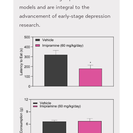
models and are integral to the
advancement of early-stage depression
research.