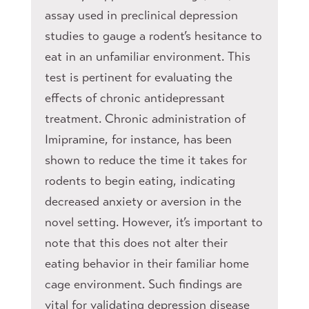
assay used in preclinical depression
studies to gauge a rodent’s hesitance to
eat in an unfamiliar environment. This
test is pertinent for evaluating the
effects of chronic antidepressant
treatment. Chronic administration of
Imipramine, for instance, has been
shown to reduce the time it takes for
rodents to begin eating, indicating
decreased anxiety or aversion in the
novel setting. However, it’s important to
note that this does not alter their
eating behavior in their familiar home
cage environment. Such findings are
vital for validating depression disease