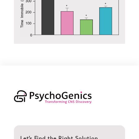
Let’s Find the Right Solution