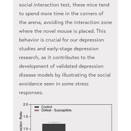
social interaction test, these mice tend
to spend more time in the corners of
the arena, avoiding the interaction zone
where the novel mouse is placed. This
behavior is crucial for our depression
studies and early-stage depression
research, as it contributes to the
development of validated depression
disease models by illustrating the social
avoidance seen in some stress
responses.