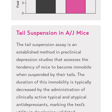
Tail Suspension in A/J Mice
The tail suspension assay is an
established method in preclinical
depression studies that assesses the
tendency of mice to become immobile
when suspended by their tails. The
duration of this immobility is typically
decreased by the administration of
clinically active typical and atypical
antidepressants, marking the test’s
utility in developing validated