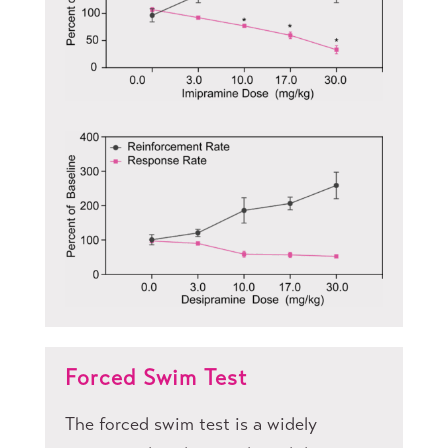
Forced Swim Test
The forced swim test is a widely