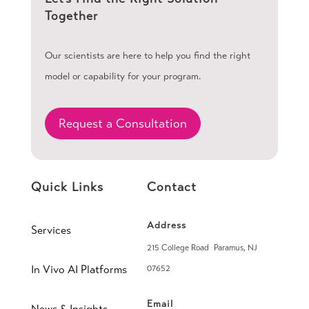
Together
Our scientists are here to help you find the right
model or capability for your program.
Request a Consultation
Quick Links
Contact
Address
Services
215 College Road Paramus, NJ
In Vivo AI Platforms
07652
Email
News & Insights