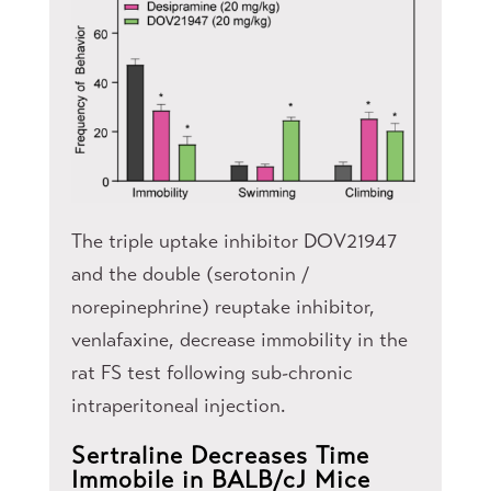
The triple uptake inhibitor DOV21947
and the double (serotonin /
norepinephrine) reuptake inhibitor,
venlafaxine, decrease immobility in the
rat FS test following sub-chronic
intraperitoneal injection.
Sertraline Decreases Time
Immobile in BALB/cJ Mice