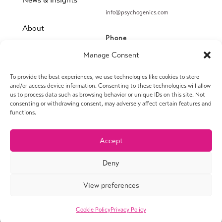
info@psychogenics.com
About
Phone
(914) 406-8019
Manage Consent
Contact
To provide the best experiences, we use technologies like cookies to store
Fax
and/or access device information. Consenting to these technologies will allow
us to process data such as browsing behavior or unique IDs on this site. Not
(914) 406-8090
consenting or withdrawing consent, may adversely affect certain features and
functions.
Accept
© 2026 PsychoGenics Inc. All rights reserved.
Deny
View preferences
Privacy Policy
Terms of Use
Financial Conflict of Interest Policy
Sitemap
Cookie Policy
Privacy Policy
Webmaster