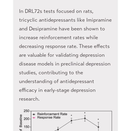
In DRL72s tests focused on rats,
tricyclic antidepressants like Imipramine
and Desipramine have been shown to
increase reinforcement rates while
decreasing response rate. These effects
are valuable for validating depression
disease models in preclinical depression
studies, contributing to the
understanding of antidepressant
efficacy in early-stage depression
research.