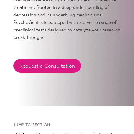
treatment. Rooted in a deep understanding of
depression and its underlying mechanisms,
PsychoGenics is equipped with a diverse range of
preclinical tests designed to catalyze your research
breakthroughs.
Request a Consultation
JUMP TO SECTION