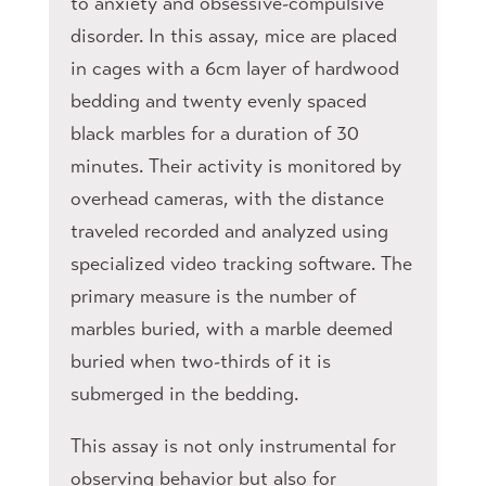
to anxiety and obsessive-compulsive
disorder. In this assay, mice are placed
in cages with a 6cm layer of hardwood
bedding and twenty evenly spaced
black marbles for a duration of 30
minutes. Their activity is monitored by
overhead cameras, with the distance
traveled recorded and analyzed using
specialized video tracking software. The
primary measure is the number of
marbles buried, with a marble deemed
buried when two-thirds of it is
submerged in the bedding.
This assay is not only instrumental for
observing behavior but also for