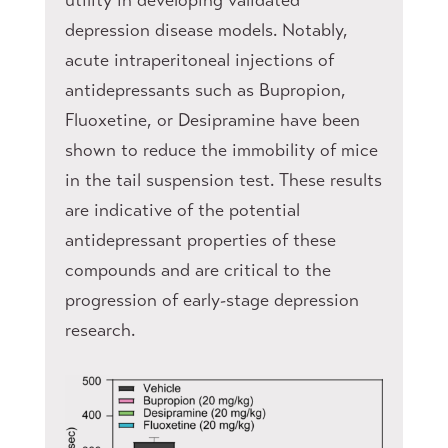
depression disease models. Notably,
acute intraperitoneal injections of
antidepressants such as Bupropion,
Fluoxetine, or Desipramine have been
shown to reduce the immobility of mice
in the tail suspension test. These results
are indicative of the potential
antidepressant properties of these
compounds and are critical to the
progression of early-stage depression
research.