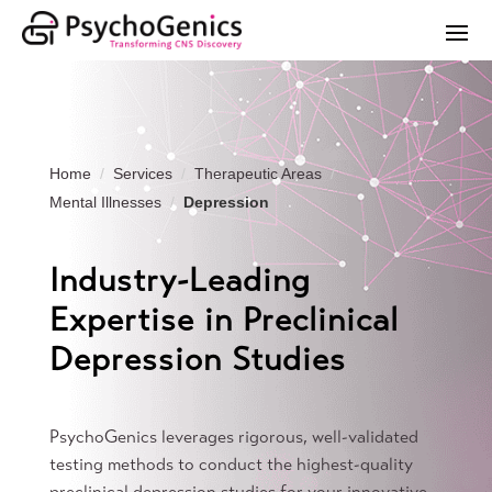
Home
Services
Therapeutic Areas
Mental Illnesses
Depression
Industry-Leading
Expertise in Preclinical
Depression Studies
PsychoGenics leverages rigorous, well-validated
testing methods to conduct the highest-quality
preclinical depression studies for your innovative