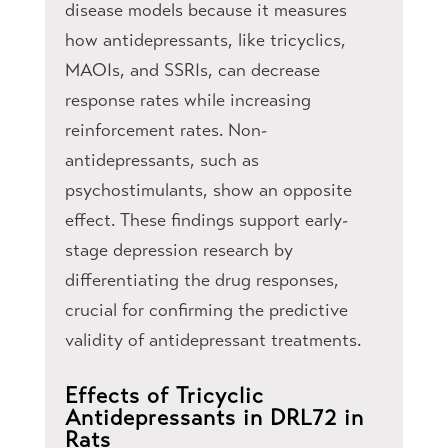
disease models because it measures
how antidepressants, like tricyclics,
MAOIs, and SSRIs, can decrease
response rates while increasing
reinforcement rates. Non-
antidepressants, such as
psychostimulants, show an opposite
effect. These findings support early-
stage depression research by
differentiating the drug responses,
crucial for confirming the predictive
validity of antidepressant treatments.
Effects of Tricyclic
Antidepressants in DRL72 in
Rats