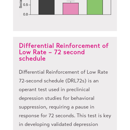
Differential Reinforcement of
Low Rate – 72 second
schedule
Differential Reinforcement of Low Rate
72-second schedule (DRL72s) is an
operant test used in preclinical
depression studies for behavioral
suppression, requiring a pause in
response for 72 seconds. This test is key
in developing validated depression