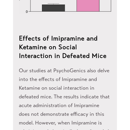
Effects of Imipramine and
Ketamine on Social
Interaction in Defeated Mice
Our studies at PsychoGenics also delve
into the effects of Imipramine and
Ketamine on social interaction in
defeated mice. The results indicate that
acute administration of Imipramine
does not demonstrate efficacy in this
model. However, when Imipramine is