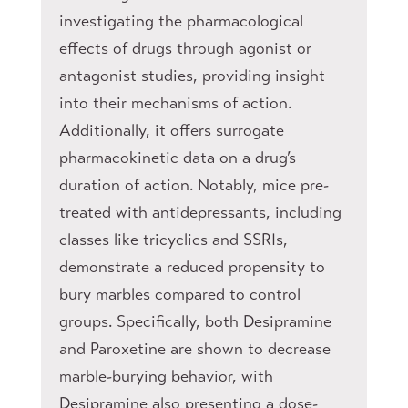
investigating the pharmacological
effects of drugs through agonist or
antagonist studies, providing insight
into their mechanisms of action.
Additionally, it offers surrogate
pharmacokinetic data on a drug’s
duration of action. Notably, mice pre-
treated with antidepressants, including
classes like tricyclics and SSRIs,
demonstrate a reduced propensity to
bury marbles compared to control
groups. Specifically, both Desipramine
and Paroxetine are shown to decrease
marble-burying behavior, with
Desipramine also presenting a dose-