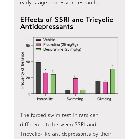
early-stage depression research.
Effects of SSRI and Tricyclic
Antidepressants​
The forced swim test in rats can
differentiate between SSRI and
Tricyclic-like antidepressants by their