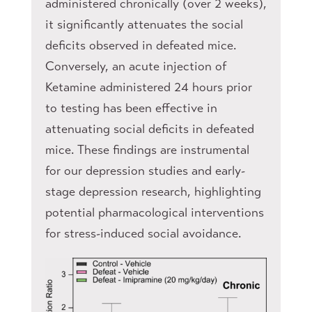
administered chronically (over 2 weeks),
it significantly attenuates the social
deficits observed in defeated mice.
Conversely, an acute injection of
Ketamine administered 24 hours prior
to testing has been effective in
attenuating social deficits in defeated
mice. These findings are instrumental
for our depression studies and early-
stage depression research, highlighting
potential pharmacological interventions
for stress-induced social avoidance.