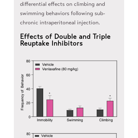
differential effects on climbing and
swimming behaviors following sub-
chronic intraperitoneal injection.
Effects of Double and Triple
Reuptake Inhibitors