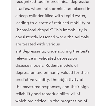
recognized tool in preclinical depression
studies, where rats or mice are placed in
a deep cylinder filled with tepid water,
leading to a state of reduced mobility or
“behavioral despair.” This immobility is
consistently lessened when the animals
are treated with various
antidepressants, underscoring the test’s
relevance in validated depression
disease models. Rodent models of
depression are primarily valued for their
predictive validity, the objectivity of
the measured responses, and their high
reliability and reproducibility, all of
which are critical in the progression of