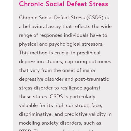
Chronic Social Defeat Stress
Chronic Social Defeat Stress (CSDS) is
a behavioral assay that reflects the wide
range of responses individuals have to
physical and psychological stressors.
This method is crucial in preclinical
depression studies, capturing outcomes
that vary from the onset of major
depressive disorder and post-traumatic
stress disorder to resilience against
these states. CSDS is particularly
valuable for its high construct, face,
discriminative, and predictive validity in
modeling anxiety disorders, such as