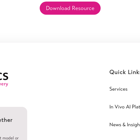
Download Resource
Quick Link
Services
In Vivo AI Pla
ether
News & Insigh
ht model or