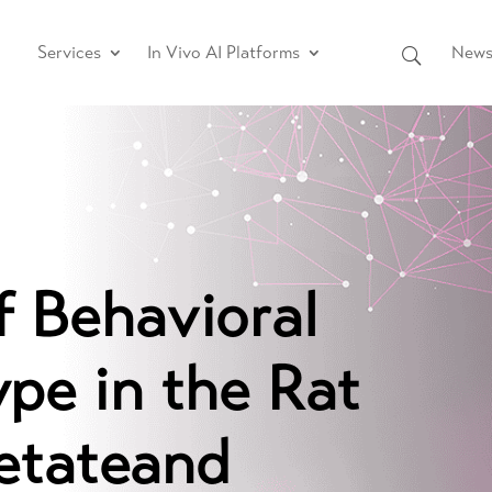
Services
In Vivo AI Platforms
News 
f Behavioral
pe in the Rat
etateand