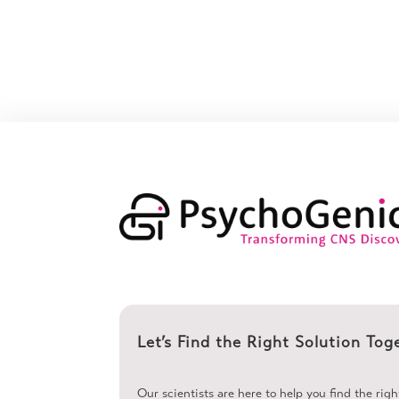
Let’s Find the Right Solution Tog
Our scientists are here to help you find the rig