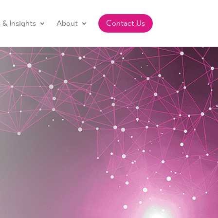
& Insights
About
Contact Us