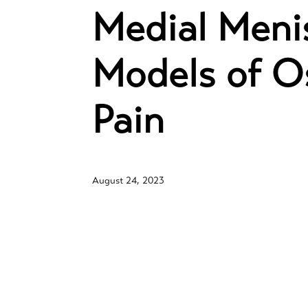
Medial Menis
Models of Os
Pain
August 24, 2023