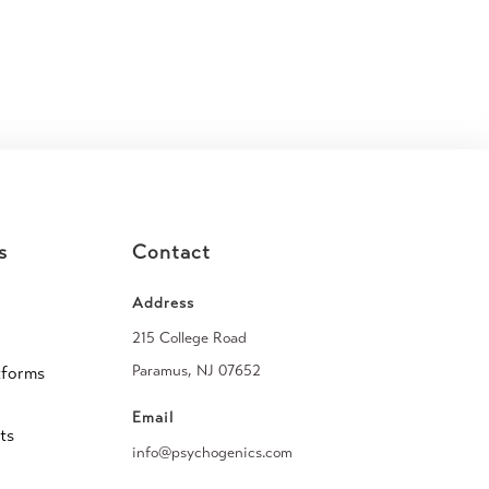
s
Contact
Address
215 College Road
Paramus, NJ 07652
tforms
Email
ts
info@psychogenics.com