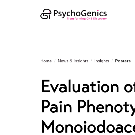
Home
News & Insights
Insights
Posters
Evaluation o
Pain Phenoty
Monoiodoac