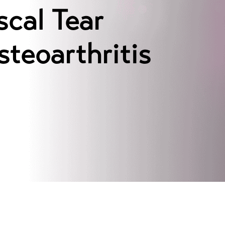
cal Tear
teoarthritis