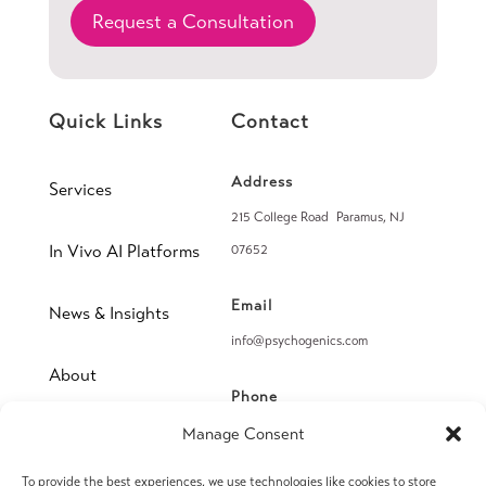
Request a Consultation
Quick Links
Contact
Address
Services
215 College Road Paramus, NJ
In Vivo AI Platforms
07652
Email
News & Insights
info@psychogenics.com
About
Phone
(914) 406-8019
Manage Consent
Contact
To provide the best experiences, we use technologies like cookies to store