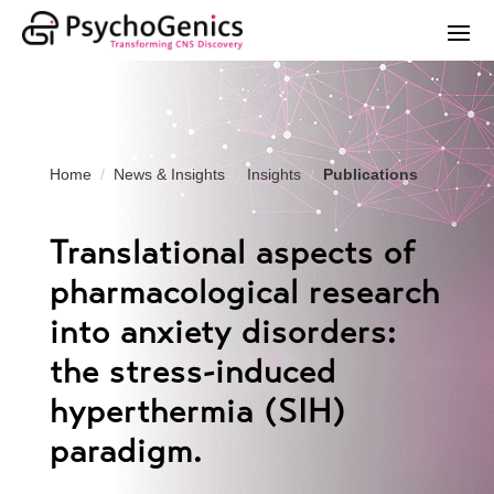
Home
News & Insights
Insights
Publications
Translational aspects of
pharmacological research
into anxiety disorders:
the stress-induced
hyperthermia (SIH)
paradigm.