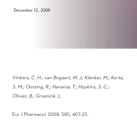
December 12, 2008
Vinkers, C. H.; van Bogaert, M. J.; Klanker, M.; Korte,
S. M.; Oosting, R.; Hanania, T.; Hopkins, S. C.;
Olivier, B.; Groenink, L.
Eur J Pharmacol 2008, 585, 407-25.