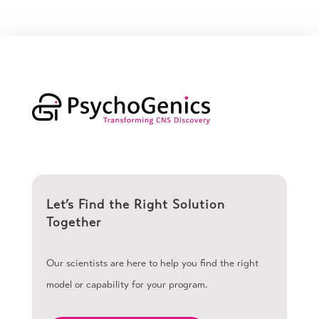
Let’s Find the Right Solution
Together
Our scientists are here to help you find the right
model or capability for your program.