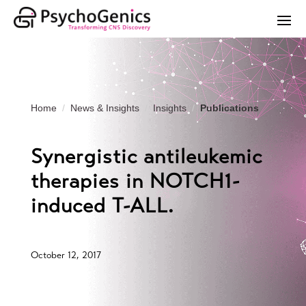
Home
News & Insights
Insights
Publications
Synergistic antileukemic
therapies in NOTCH1-
induced T-ALL.
October 12, 2017