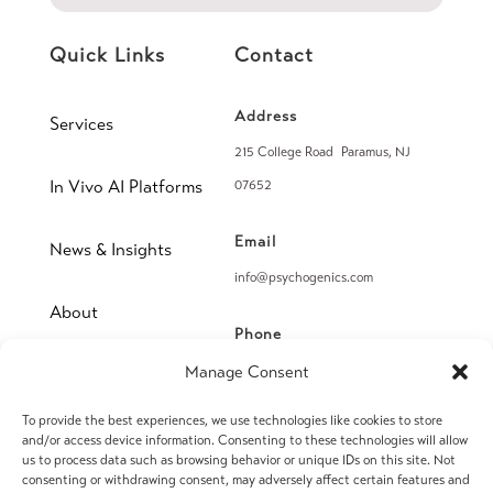
Quick Links
Contact
Address
Services
215 College Road Paramus, NJ
In Vivo AI Platforms
07652
Email
News & Insights
info@psychogenics.com
About
Phone
(914) 406-8019
Manage Consent
Contact
To provide the best experiences, we use technologies like cookies to store
Fax
and/or access device information. Consenting to these technologies will allow
(914) 406-8090
us to process data such as browsing behavior or unique IDs on this site. Not
consenting or withdrawing consent, may adversely affect certain features and