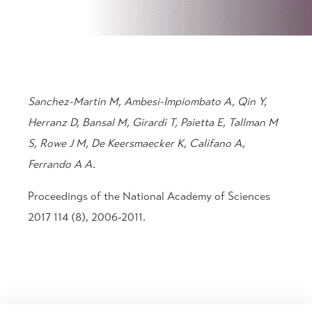
Sanchez-Martin M, Ambesi-Impiombato A, Qin Y,
Herranz D, Bansal M, Girardi T, Paietta E, Tallman M
S, Rowe J M, De Keersmaecker K, Califano A,
Ferrando A A.
Proceedings of the National Academy of Sciences
2017 114 (8), 2006-2011.