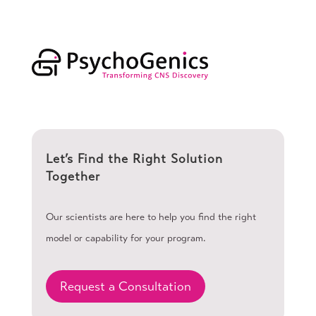
Let’s Find the Right Solution
Together
Our scientists are here to help you find the right
model or capability for your program.
Request a Consultation