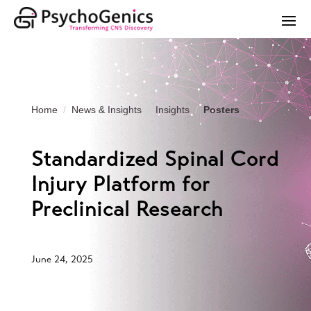
Home
News & Insights
Insights
Posters
Standardized Spinal Cord
Injury Platform for
Preclinical Research
June 24, 2025