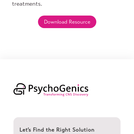
treatments.
Download Resource
Let’s Find the Right Solution