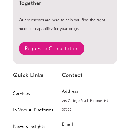
Together
Our scientists are here to help you find the right
model or capability for your program.
Request a Consultation
Quick Links
Contact
Address
Services
215 College Road Paramus, NJ
In Vivo AI Platforms
07652
Email
News & Insights