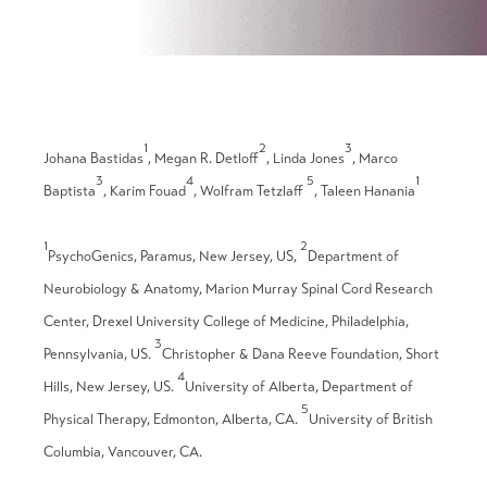
1
2
3
Johana Bastidas
, Megan R. Detloff
, Linda Jones
, Marco
3
4
5
1
Baptista
, Karim Fouad
, Wolfram Tetzlaff
, Taleen Hanania
1
2
PsychoGenics, Paramus, New Jersey, US,
Department of
Neurobiology & Anatomy, Marion Murray Spinal Cord Research
Center, Drexel University College of Medicine, Philadelphia,
3
Pennsylvania, US.
Christopher & Dana Reeve Foundation, Short
4
Hills, New Jersey, US.
University of Alberta, Department of
5
Physical Therapy, Edmonton, Alberta, CA.
University of British
Columbia, Vancouver, CA.