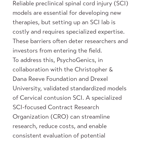
Reliable preclinical spinal cord injury (SCI)
models are essential for developing new
therapies, but setting up an SCI lab is
costly and requires specialized expertise.
These barriers often deter researchers and
investors from entering the field.
To address this, PsychoGenics, in
collaboration with the Christopher &
Dana Reeve Foundation and Drexel
University, validated standardized models
of Cervical contusion SCI. A specialized
SCI-focused Contract Research
Organization (CRO) can streamline
research, reduce costs, and enable
consistent evaluation of potential