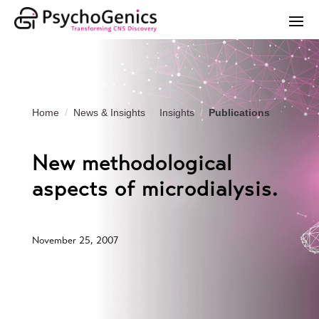
Home
News & Insights
Insights
Publications
New methodological
aspects of microdialysis.
November 25, 2007