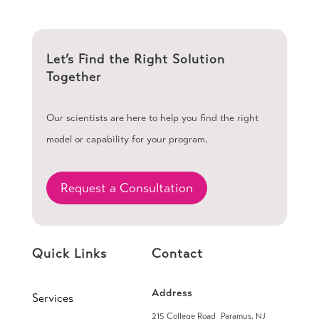
Let’s Find the Right Solution
Together
Our scientists are here to help you find the right
model or capability for your program.
Request a Consultation
Quick Links
Contact
Address
Services
215 College Road Paramus, NJ