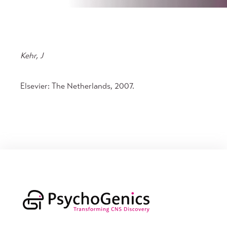
Kehr, J
Elsevier: The Netherlands, 2007.