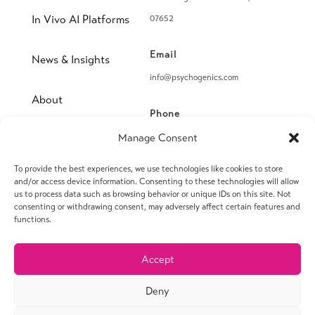
In Vivo AI Platforms
07652
Email
News & Insights
info@psychogenics.com
About
Phone
(914) 406-8019
Manage Consent
Contact
To provide the best experiences, we use technologies like cookies to store
Fax
and/or access device information. Consenting to these technologies will allow
(914) 406-8090
us to process data such as browsing behavior or unique IDs on this site. Not
consenting or withdrawing consent, may adversely affect certain features and
functions.
Accept
© 2026 PsychoGenics Inc. All rights reserved.
Deny