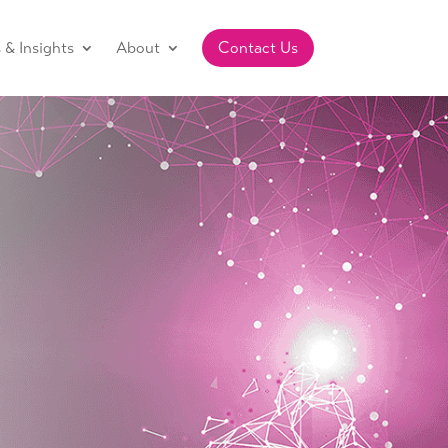
& Insights
About
Contact Us