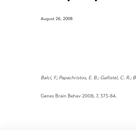
August 26, 2008
Balci, F.; Papachristos, E. B.; Gallistel, C. R.;
Genes Brain Behav 2008, 7, 373-84.