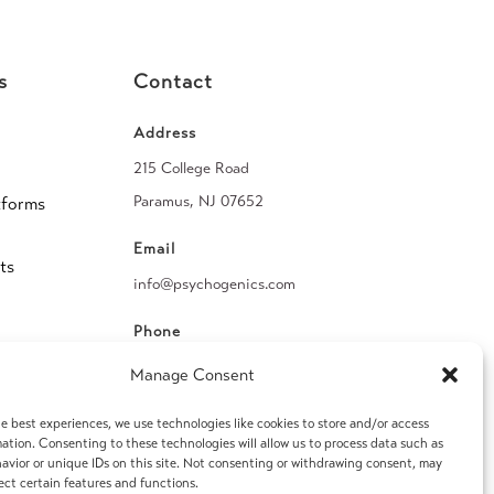
s
Contact
Address
215 College Road
Paramus, NJ 07652
tforms
Email
ts
info@psychogenics.com
Phone
(914) 406-8019
Manage Consent
Fax
e best experiences, we use technologies like cookies to store and/or access
ation. Consenting to these technologies will allow us to process data such as
(914) 406-8090
avior or unique IDs on this site. Not consenting or withdrawing consent, may
ect certain features and functions.