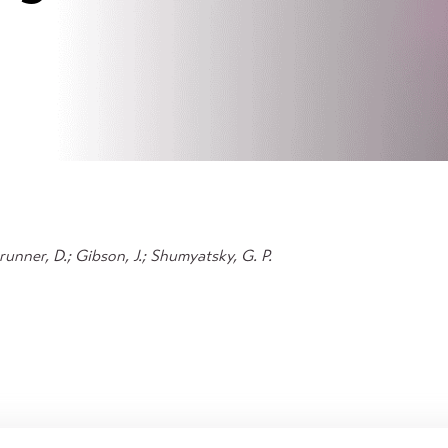
 Brunner, D.; Gibson, J.; Shumyatsky, G. P.