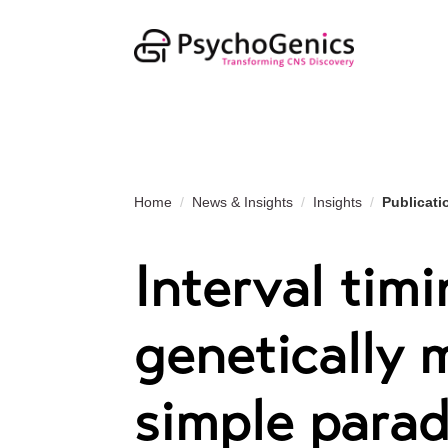
Home
News & Insights
Insights
Publicati
Interval timi
genetically 
simple para