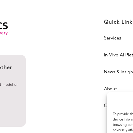
Quick Link
Services
In Vivo AI Pla
ether
News & Insigh
ht model or
About
Contact
To provide th
device inform
browsing beh
adversely aff