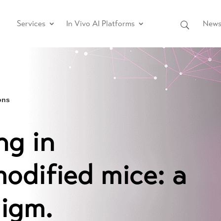
Services
In Vivo AI Platforms
News 
ons
ng in
modified mice: a
digm.