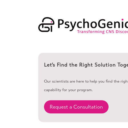
Let’s Find the Right Solution Tog
Our scientists are here to help you find the rig
capability for your program.
Request a Consultation