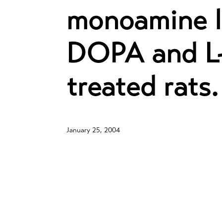
monoamine le
DOPA and L-
treated rats.
January 25, 2004