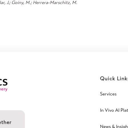
r, J.; Goiny, M.; Herrera-Marschitz, M.
Quick Link
Services
In Vivo AI Pla
ether
News & Insigh