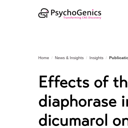
Home
News & Insights
Insights
Publicati
Effects of t
diaphorase i
dicumarol on