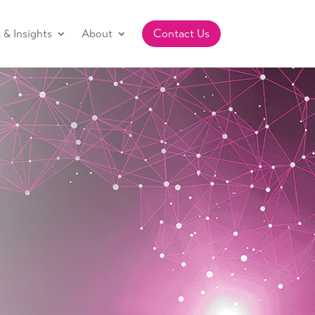
& Insights
About
Contact Us