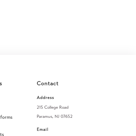
s
Contact
Address
215 College Road
Paramus, NJ 07652
tforms
Email
ts