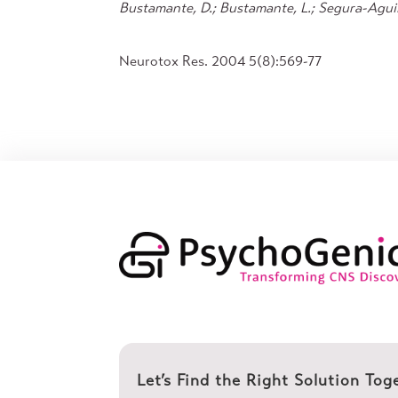
Bustamante, D.; Bustamante, L.; Segura-Aguila
Neurotox Res. 2004 5(8):569-77
Let’s Find the Right Solution Tog