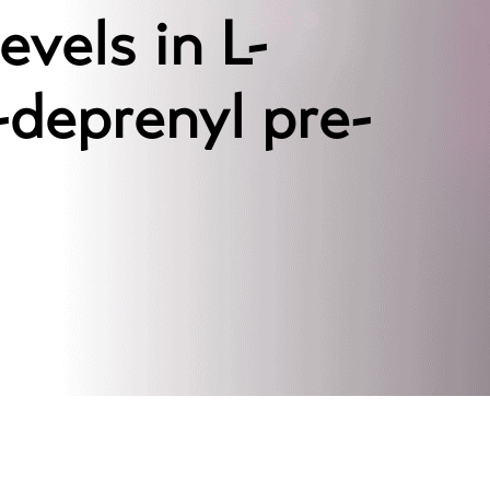
vels in L-
deprenyl pre-