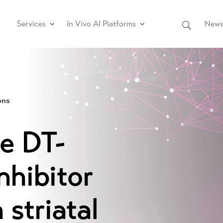
Services
In Vivo AI Platforms
News 
ons
he DT-
nhibitor
 striatal