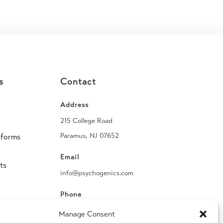
s
Contact
Address
215 College Road
Paramus, NJ 07652
tforms
Email
ts
info@psychogenics.com
Phone
(914) 406-8019
Manage Consent