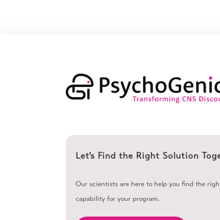
Let’s Find the Right Solution Tog
Our scientists are here to help you find the rig
capability for your program.