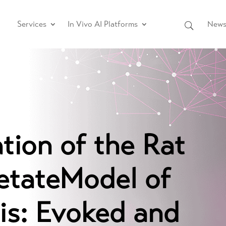
Services
In Vivo AI Platforms
News 
tion of the Rat
tateModel of
is: Evoked and