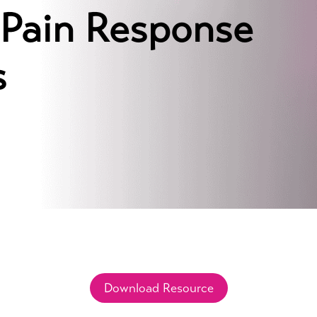
Pain Response
s
Download Resource