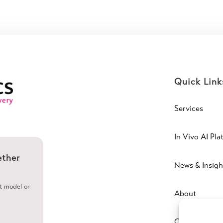
Quick Link
Services
In Vivo AI Pla
ether
News & Insigh
ht model or
About
Contact