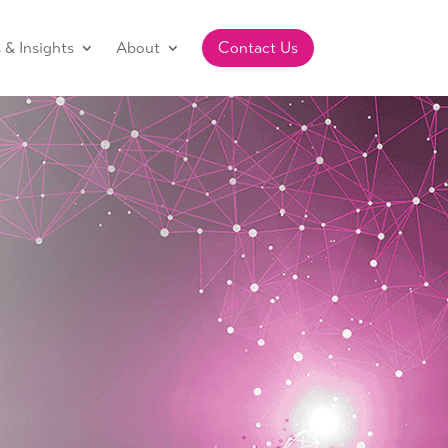
& Insights
About
Contact Us