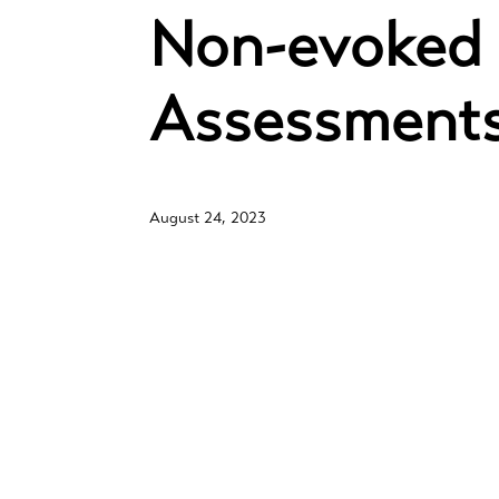
Non-evoked 
Assessment
August 24, 2023