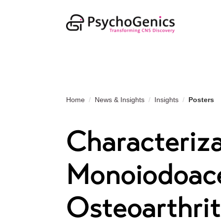
Home
News & Insights
Insights
Posters
Characteriza
Monoiodoace
Osteoarthrit