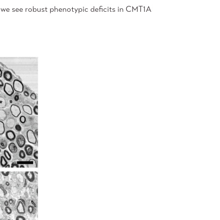
 we see robust phenotypic deficits in CMT1A