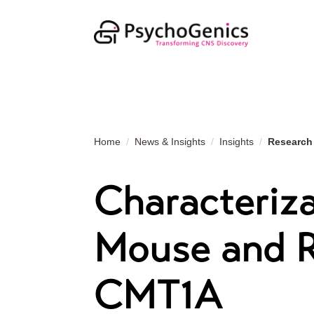
Home
News & Insights
Insights
Research
Characteriza
Mouse and R
CMT1A