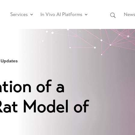
Services
In Vivo AI Platforms
News 
 Updates
tion of a
at Model of