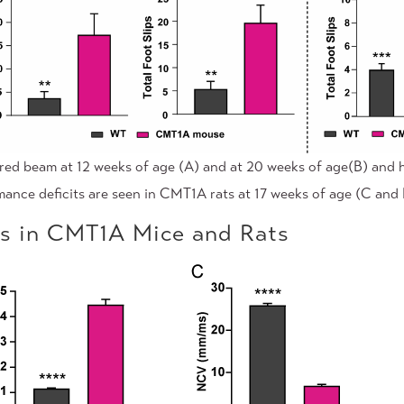
red beam at 12 weeks of age (A) and at 20 weeks of age(B) and 
rmance deficits are seen in CMT1A rats at 17 weeks of age (C and 
ts in CMT1A Mice and Rats