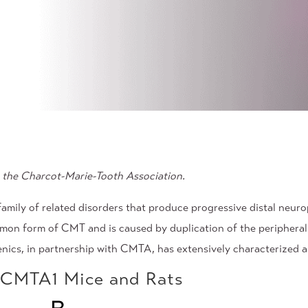
the Charcot-Marie-Tooth Association.
mily of related disorders that produce progressive distal neurop
on form of CMT and is caused by duplication of the peripheral 
enics, in partnership with CMTA, has extensively characterized
n CMTA1 Mice and Rats