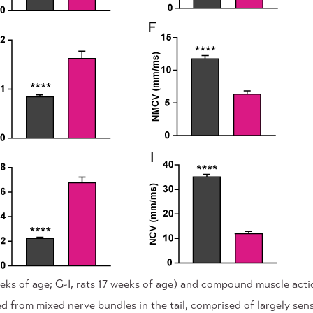
ks of age; G-I, rats 17 weeks of age) and compound muscle actio
 from mixed nerve bundles in the tail, comprised of largely s