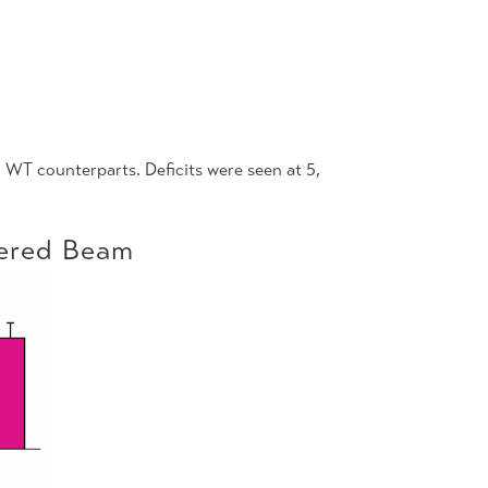
 WT counterparts. Deficits were seen at 5,
pered Beam