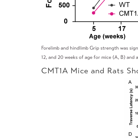
Forelimb and hindlimb Grip strength was sign
12, and 20 weeks of age for mice (A, B) and a
CMT1A Mice and Rats Sho