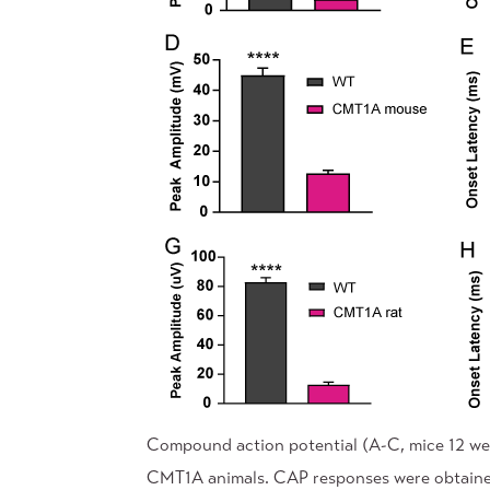
Compound action potential (A-C, mice 12 wee
CMT1A animals. CAP responses were obtained