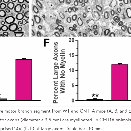
rve motor branch segment from WT and CMT1A mice (A, B, and E, 
otor axons (diameter > 3.5 mm) are myelinated. In CMT1A animals
rised 14% (E, F) of large axons. Scale bars 10 mm.