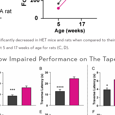
ificantly decreased in HET mice and rats when compared to their
t 5 and 17 weeks of age for rats (C, D).
w Impaired Performance on The Ta