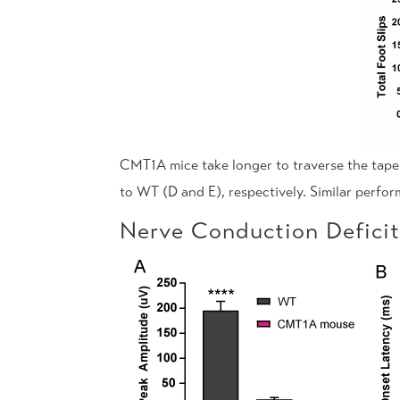
CMT1A mice take longer to traverse the tape
to WT (D and E), respectively. Similar perfo
Nerve Conduction Defici