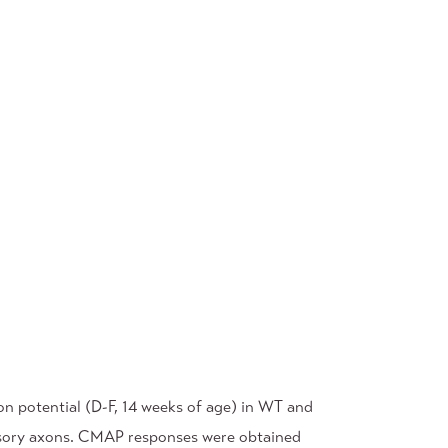
n potential (D-F, 14 weeks of age) in WT and
ensory axons. CMAP responses were obtained