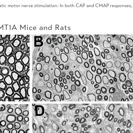
atic motor nerve stimulation. In both CAP and CMAP responses,
CMT1A Mice and Rats