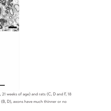
21 weeks of age) and rats (C, D and F, 18
 (B, D), axons have much thinner or no