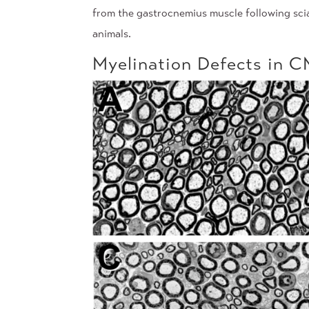
from the gastrocnemius muscle following sci
animals.
Myelination Defects in 