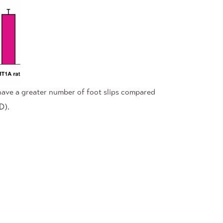
have a greater number of foot slips compared
D).