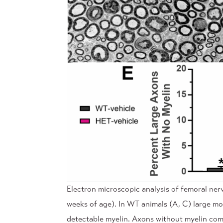
Electron microscopic analysis of femoral ne
weeks of age). In WT animals (A, C) large m
detectable myelin. Axons without myelin comp