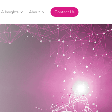
& Insights
About
Contact Us