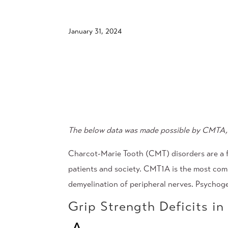
January 31, 2024
The below data was made possible by
CMTA, 
Charcot-Marie Tooth (CMT) disorders are a fa
patients and society. CMT1A is the most comm
demyelination of peripheral nerves. Psychog
Grip Strength Deficits i