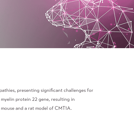
athies, presenting significant challenges for
myelin protein 22 gene, resulting in
 a mouse and a rat model of CMT1A.