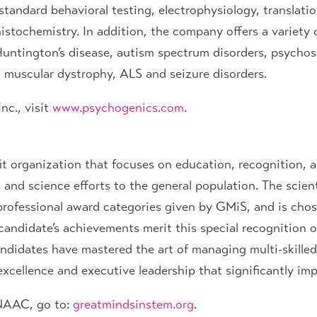
standard behavioral testing, electrophysiology, translati
stochemistry. In addition, the company offers a variety
Huntington’s disease, autism spectrum disorders, psychos
e, muscular dystrophy, ALS and seizure disorders.
nc., visit
www.psychogenics.com
.
fit organization that focuses on education, recognition,
 and science efforts to the general population. The scient
professional award categories given by GMiS, and is cho
candidate’s achievements merit this special recognition o
andidates have mastered the art of managing multi-skille
cellence and executive leadership that significantly imp
ENAAC, go to:
greatmindsinstem.org
.