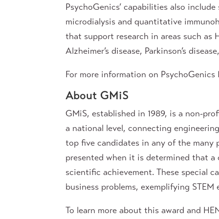
PsychoGenics’ capabilities also include 
microdialysis and quantitative immunohi
that support research in areas such as 
Alzheimer’s disease, Parkinson’s diseas
For more information on PsychoGenics I
About GMiS
GMiS, established in 1989, is a non-pro
a national level, connecting engineering
top five candidates in any of the many 
presented when it is determined that a 
scientific achievement. These special c
business problems, exemplifying STEM ex
To learn more about this award and H