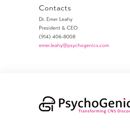
Contacts
Dr. Emer Leahy
President & CEO
(914) 406-8008
emer.leahy@psychogenics.com