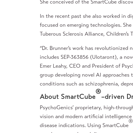
She conceived of the SmartCube discov
In the recent past she also worked in d
focused on emerging technologies. She h
Tuberous Sclerosis Alliance, Children’
“Dr. Brunner’s work has revolutionized n
includes SEP-363856 (Ulotaront), a nove
Emer Leahy, CEO and President of Psyc
group developing novel AI approaches to
conditions such as schizophrenia, depre
®
About SmartCube
–driven D
PsychoGenics’ proprietary, high-throu
vision and modern artificial intelligenc
disease indications. Using SmartCube