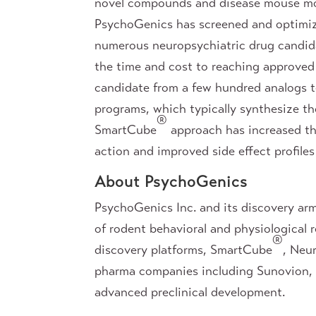
novel compounds and disease mouse mod
PsychoGenics has screened and optimize
numerous neuropsychiatric drug candid
the time and cost to reaching approved I
candidate from a few hundred analogs te
programs, which typically synthesize th
®
SmartCube
approach has increased the
action and improved side effect profiles
About PsychoGenics
PsychoGenics Inc. and its discovery ar
of rodent behavioral and physiological
®
discovery platforms, SmartCube
, Neu
pharma companies including Sunovion, Ro
advanced preclinical development.