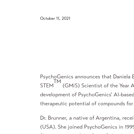
October 11, 2021
PsychoGenics announces that Daniela Br
TM
STEM
(GMiS) Scientist of the Year 
development of PsychoGenics’ AI-based,
therapeutic potential of compounds for 
Dr. Brunner, a native of Argentina, rec
(USA). She joined PsychoGenics in 1999