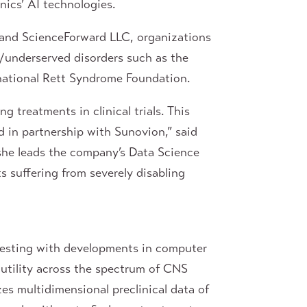
ics’ AI technologies.
n and ScienceForward LLC, organizations
e/underserved disorders such as the
rnational Rett Syndrome Foundation.
g treatments in clinical trials. This
 in partnership with Sunovion,” said
she leads the company’s Data Science
s suffering from severely disabling
testing with developments in computer
l utility across the spectrum of CNS
es multidimensional preclinical data of