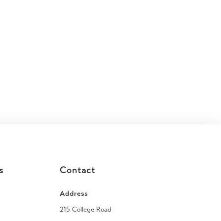
s
Contact
Address
215 College Road