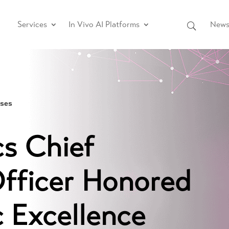
Services
In Vivo AI Platforms
News 
ases
s Chief
Officer Honored
c Excellence