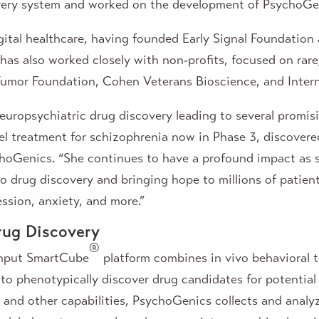
ery system and worked on the development of PsychoGen
igital healthcare, having founded Early Signal Foundatio
as also worked closely with non-profits, focused on rar
s Tumor Foundation, Cohen Veterans Bioscience, and Inte
europsychiatric drug discovery leading to several promisin
l treatment for schizophrenia now in Phase 3, discovered
hoGenics. “She continues to have a profound impact as 
 drug discovery and bringing hope to millions of patient
ssion, anxiety, and more.”
rug Discovery
®
ghput SmartCube
platform combines in vivo behavioral 
e to phenotypically discover drug candidates for potentia
®
and other capabilities, PsychoGenics collects and analyz