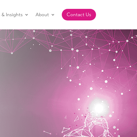
& Insights
About
Contact Us