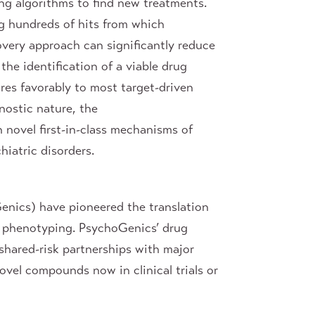
g algorithms to find new treatments.
g hundreds of hits from which
very approach can significantly reduce
the identification of a viable drug
res favorably to most target-driven
nostic nature, the
 novel first-in-class mechanisms of
hiatric disorders.
enics) have pioneered the translation
t phenotyping. PsychoGenics’ drug
shared-risk partnerships with major
vel compounds now in clinical trials or