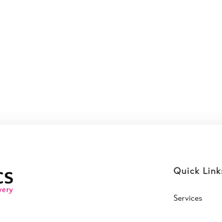
Quick Link
Services