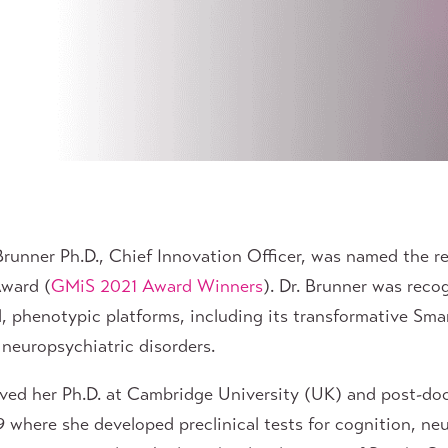
unner Ph.D., Chief Innovation Officer, was named the re
Award (
GMiS 2021 Award Winners
). Dr. Brunner was reco
 phenotypic platforms, including its transformative Sm
neuropsychiatric disorders.
eived her Ph.D. at Cambridge University (UK) and post-doc
 where she developed preclinical tests for cognition, ne