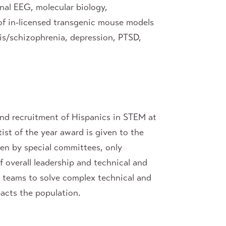
onal EEG, molecular biology,
 of in-licensed transgenic mouse models
is/schizophrenia, depression, PTSD,
 and recruitment of Hispanics in STEM at
ist of the year award is given to the
sen by special committees, only
f overall leadership and technical and
d teams to solve complex technical and
acts the population.