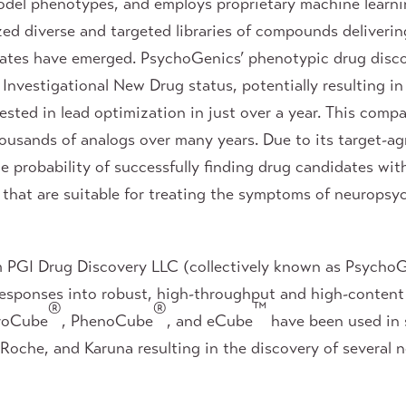
el phenotypes, and employs proprietary machine learnin
d diverse and targeted libraries of compounds deliverin
ates have emerged. PsychoGenics’ phenotypic drug disco
nvestigational New Drug status, potentially resulting in 
sted in lead optimization in just over a year. This compa
ousands of analogs over many years. Due to its target-ag
 probability of successfully finding drug candidates with
 that are suitable for treating the symptoms of neuropsyc
m PGI Drug Discovery LLC (collectively known as PsychoG
 responses into robust, high-throughput and high-conten
®
®
™
roCube
, PhenoCube
, and eCube
have been used in 
che, and Karuna resulting in the discovery of several no