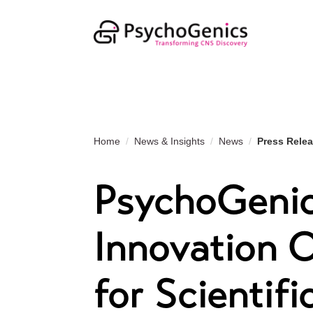
Home
News & Insights
News
Press Rele
PsychoGenic
Innovation 
for Scientifi