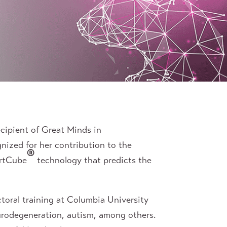
cipient of Great Minds in
gnized for her contribution to the
®
artCube
technology that predicts the
toral training at Columbia University
urodegeneration, autism, among others.