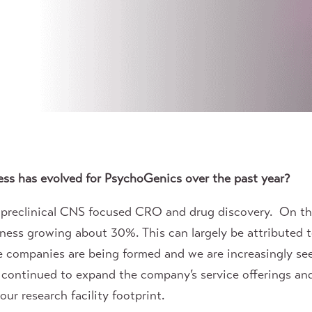
ss has evolved for PsychoGenics over the past year?
a preclinical CNS focused CRO and drug discovery. On 
iness growing about 30%. This can largely be attributed 
e companies are being formed and we are increasingly see
 continued to expand the company’s service offerings a
ur research facility footprint.