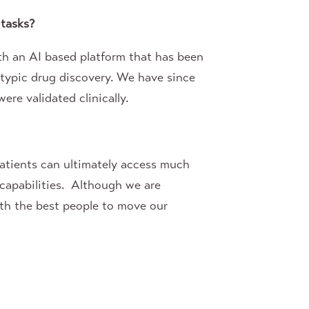
 tasks?
th an AI based platform that has been
otypic drug discovery. We have since
ere validated clinically.
patients can ultimately access much
capabilities. Although we are
ith the best people to move our