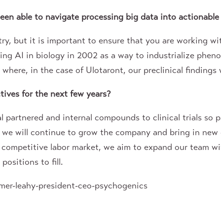
en able to navigate processing big data into actionable
y, but it is important to ensure that you are working wi
ng AI in biology in 2002 as a way to industrialize phen
here, in the case of Ulotaront, our preclinical findings w
ives for the next few years?
l partnered and internal compounds to clinical trials so 
 we will continue to grow the company and bring in new 
y competitive labor market, we aim to expand our team w
ositions to fill.
mer-leahy-president-ceo-psychogenics