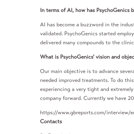
In terms of AI, how has PsychoGenics be
AI has become a buzzword in the industr
validated. PsychoGenics started employi
delivered many compounds to the clinic w
What is PsychoGenics’ vision and object
Our main objective is to advance severa
needed improved treatments. To do this
experiencing a very tight and extremel
company forward. Currently we have 20 p
https://www.gbreports.com/interview/e
Contacts