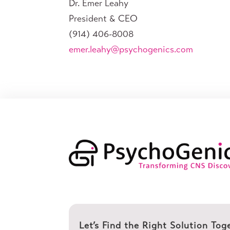
Dr. Emer Leahy
President & CEO
(914) 406-8008
emer.leahy@psychogenics.com
Let’s Find the Right Solution Tog