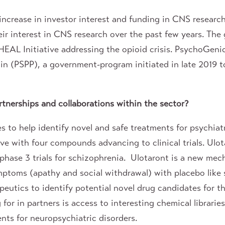
 increase in investor interest and funding in CNS resea
 interest in CNS research over the past few years. The g
EAL Initiative addressing the opioid crisis. PsychoGenic
ain (PSPP), a government-program initiated in late 2019 t
tnerships and collaborations within the sector?
to help identify novel and safe treatments for psychiat
ve with four compounds advancing to clinical trials. Ul
 phase 3 trials for schizophrenia. Ulotaront is a new me
mptoms (apathy and social withdrawal) with placebo like 
utics to identify potential novel drug candidates for t
g for in partners is access to interesting chemical libra
nts for neuropsychiatric disorders.