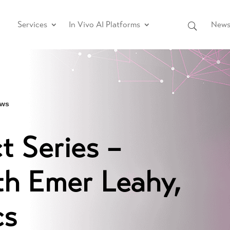
Services
In Vivo AI Platforms
News 
ews
 Series –
th Emer Leahy,
cs