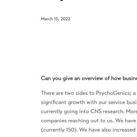
March 15, 2022
Can you give an overview of how busine
There are two sides to PsychoGenics; 
significant growth with our service bus
currently going into CNS research. Mor
companies reaching out to us. We have
(currently 150). We have also increased o