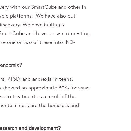
overy with our SmartCube and other in
ypic platforms. We have also put
 discovery. We have built up a
n SmartCube and have shown interesting
ake one or two of these into IND-
pandemic?
rs, PTSD, and anorexia in teens,
ich showed an approximate 30% increase
ss to treatment as a result of the
mental illness are the homeless and
 research and development?