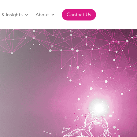
& Insights
About
Contact Us