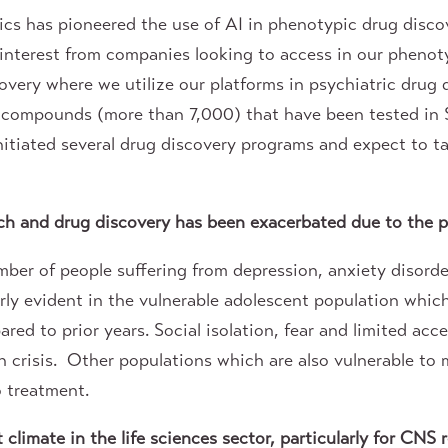
cs has pioneered the use of AI in phenotypic drug disc
interest from companies looking to access in our phenot
scovery where we utilize our platforms in psychiatric drug
rse compounds (more than 7,000) that have been tested i
nitiated several drug discovery programs and expect to t
rch and drug discovery has been exacerbated due to the 
mber of people suffering from depression, anxiety disorde
arly evident in the vulnerable adolescent population wh
red to prior years. Social isolation, fear and limited acce
 crisis. Other populations which are also vulnerable to 
o treatment.
limate in the life sciences sector, particularly for CNS