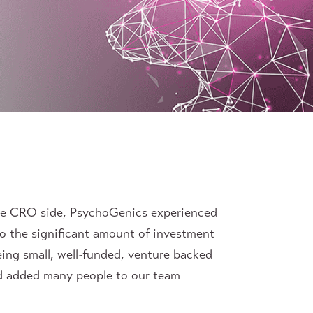
the CRO side, PsychoGenics experienced
to the significant amount of investment
ing small, well-funded, venture backed
nd added many people to our team