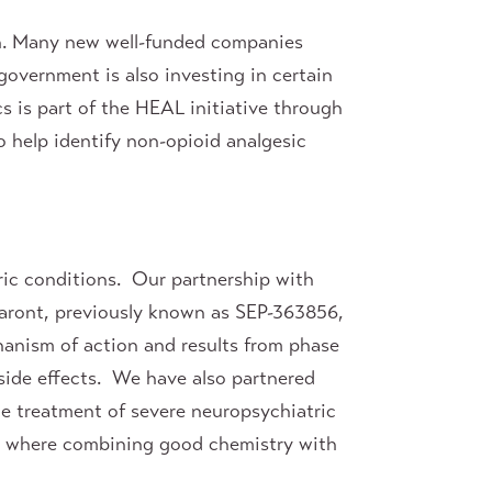
rch. Many new well-funded companies
overnment is also investing in certain
s is part of the HEAL initiative through
o help identify non-opioid analgesic
ric conditions. Our partnership with
otaront, previously known as SEP-363856,
chanism of action and results from phase
side effects. We have also partnered
he treatment of severe neuropsychiatric
ries where combining good chemistry with