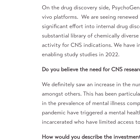
On the drug discovery side, PsychoGeni
vivo platforms. We are seeing renewed 
significant effort into internal drug di
substantial library of chemically dive
activity for CNS indications. We have i
enabling study studies in 2022.
Do you believe the need for CNS resea
We definitely saw an increase in the nu
amongst others. This has been particul
in the prevalence of mental illness compa
pandemic have triggered a mental health
incarcerated who have limited access t
How would you describe the investment c