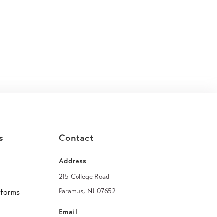
s
Contact
Address
215 College Road
Paramus, NJ 07652
tforms
Email