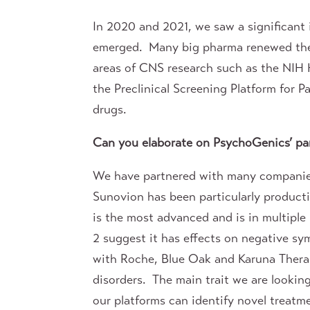
In 2020 and 2021, we saw a significant
emerged. Many big pharma renewed their
areas of CNS research such as the NIH H
the Preclinical Screening Platform for P
drugs.
Can you elaborate on PsychoGenics’ par
We have partnered with many companies 
Sunovion has been particularly producti
is the most advanced and is in multiple
2 suggest it has effects on negative sy
with Roche, Blue Oak and Karuna Therape
disorders. The main trait we are lookin
our platforms can identify novel treatme