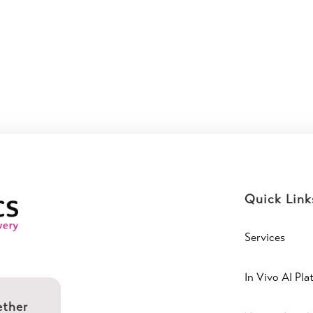
Quick Link
Services
In Vivo AI Pla
ether