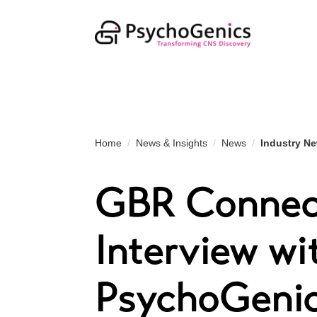
Home
News & Insights
News
Industry N
GBR Connect
Interview wi
PsychoGeni