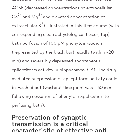
ACSF (decreased concentrations of extracellular
2+
2+
Ca
and Mg
and elevated concentration of
+
extracellular K
). Illustrated in this time course (with
corresponding electrophysiological traces, top),
bath perfusion of 100 µM phenytoin-sodium
(represented by the black bar) rapidly (within ~20
min) and reversibly depressed spontaneous
epileptiform activity in hippocampal CA1. The drug-
mediated suppression of epileptiform activity could
be washed out (washout time point was ~ 60 min
following cessation of phenytoin application to
perfusing bath).
Preservation of synaptic
transmission is a critical
characteristic of effective anti-