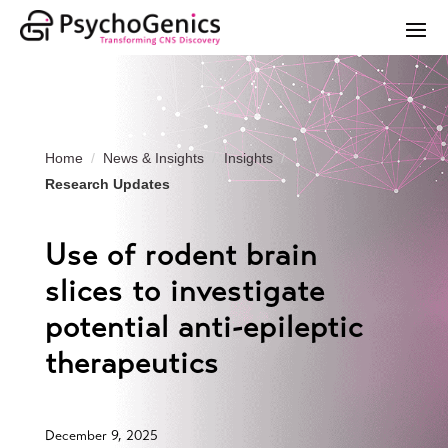
Home
News & Insights
Insights
Research Updates
Use of rodent brain
slices to investigate
potential anti-epileptic
therapeutics
December 9, 2025