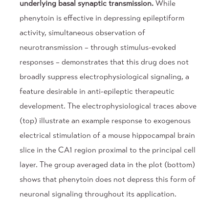
underlying basal synaptic transmission.
While
phenytoin is effective in depressing epileptiform
activity, simultaneous observation of
neurotransmission – through stimulus-evoked
responses – demonstrates that this drug does not
broadly suppress electrophysiological signaling, a
feature desirable in anti-epileptic therapeutic
development. The electrophysiological traces above
(top) illustrate an example response to exogenous
electrical stimulation of a mouse hippocampal brain
slice in the CA1 region proximal to the principal cell
layer. The group averaged data in the plot (bottom)
shows that phenytoin does not depress this form of
neuronal signaling throughout its application.