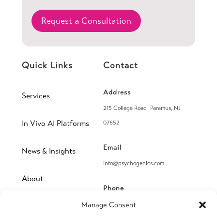
Request a Consultation
Quick Links
Contact
Address
Services
215 College Road Paramus, NJ
In Vivo AI Platforms
07652
Email
News & Insights
info@psychogenics.com
About
Phone
(914) 406-8019
Manage Consent
Contact