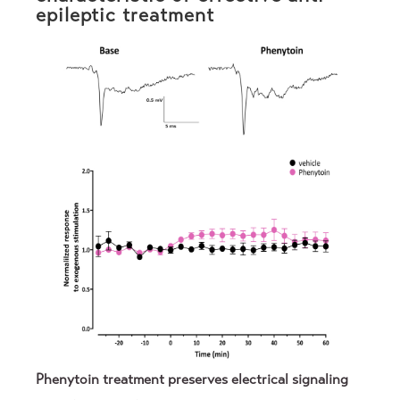
epileptic treatment
Phenytoin treatment preserves electrical signaling