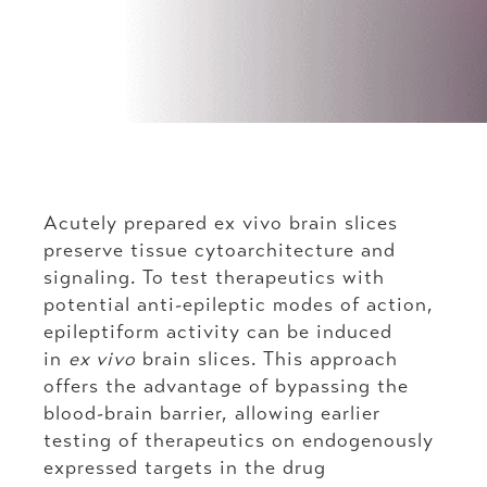
Acutely prepared ex vivo brain slices
preserve tissue cytoarchitecture and
signaling. To test therapeutics with
potential anti-epileptic modes of action,
epileptiform activity can be induced
in
ex vivo
brain slices. This approach
offers the advantage of bypassing the
blood-brain barrier, allowing earlier
testing of therapeutics on endogenously
expressed targets in the drug