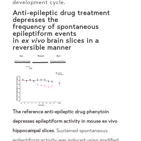
development cycle.
Anti-epileptic drug treatment
depresses the
frequency of spontaneous
epileptiform events
in
ex vivo
brain slices in a
reversible manner
The reference anti-epileptic drug phenytoin
depresses epileptiform activity in mouse ex vivo
hippocampal slices
. Sustained spontaneous
epileptiform activity was induced using modified