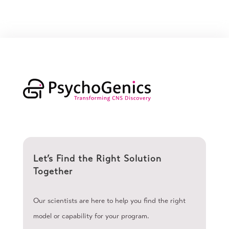
Let’s Find the Right Solution
Together
Our scientists are here to help you find the right
model or capability for your program.