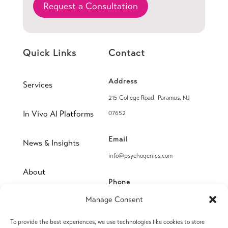
Request a Consultation
Quick Links
Contact
Address
Services
215 College Road Paramus, NJ
In Vivo AI Platforms
07652
Email
News & Insights
info@psychogenics.com
About
Phone
(914) 406-8019
Manage Consent
Contact
To provide the best experiences, we use technologies like cookies to store
Fax