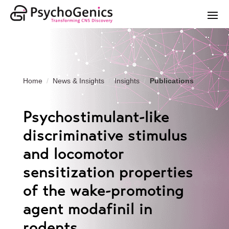
Home
News & Insights
Insights
Publications
Psychostimulant-like
discriminative stimulus
and locomotor
sensitization properties
of the wake-promoting
agent modafinil in
rodents.