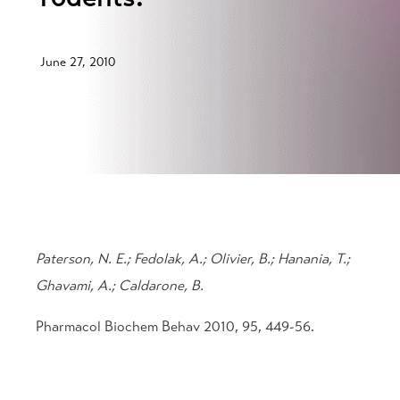
June 27, 2010
Paterson, N. E.; Fedolak, A.; Olivier, B.; Hanania, T.;
Ghavami, A.; Caldarone, B.
Pharmacol Biochem Behav 2010, 95, 449-56.