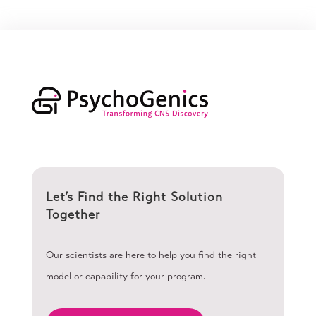
Let’s Find the Right Solution
Together
Our scientists are here to help you find the right
model or capability for your program.