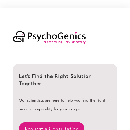
Let’s Find the Right Solution
Together
Our scientists are here to help you find the right
model or capability for your program.
Request a Consultation