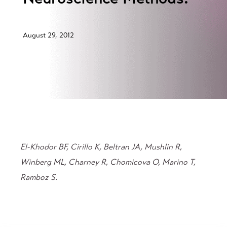
August 29, 2012
El-Khodor BF, Cirillo K, Beltran JA, Mushlin R,
Winberg ML, Charney R, Chomicova O, Marino T,
Ramboz S.