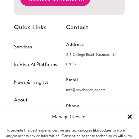
Quick Links
Contact
Address
Services
215 College Road Paramus, NJ
In Vivo AI Platforms
07652
Email
News & Insights
info@psychogenics.com
About
Phone
(914) 406-8019
Manage Consent
Contact
To provide the best experiences, we use technologies like cookies to store
Fax
and/or access device information. Consenting to these technologies will allow