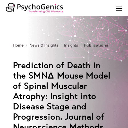
Home
News & Insights
Insights
Publications
Prediction of Death in
the SMNΔ Mouse Model
of Spinal Muscular
Atrophy: Insight into
Disease Stage and
Progression. Journal of
Neuroscience Methods.