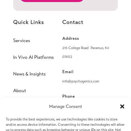
Quick Links
Contact
Address
Services
215 College Road Paramus, NJ
In Vivo AI Platforms
07652
Email
News & Insights
info@psychogenics.com
About
Phone
(914) 406-8019
Manage Consent
Contact
To provide the best experiences, we use technologies like cookies to store
Fax
and/or access device information. Consenting to these technologies will allow
(914) 406-8090
us to process data such as browsing behavior or unique IDs on this site. Not