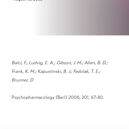
Balci, F.; Ludvig, E. A.; Gibson, J. M.; Allen, B. D.;
Frank, K. M.; Kapustinski, B. J.; Fedolak, T. E.;
Brunner, D
Psychopharmacology (Berl) 2008, 201, 67-80.