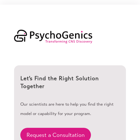
Let’s Find the Right Solution
Together
Our scientists are here to help you find the right
model or capability for your program.
Request a Consultation