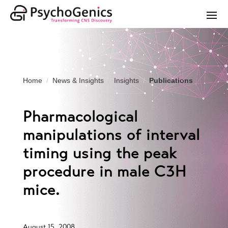
Home
News & Insights
Insights
Publications
Pharmacological
manipulations of interval
timing using the peak
procedure in male C3H
mice.
August 15, 2008