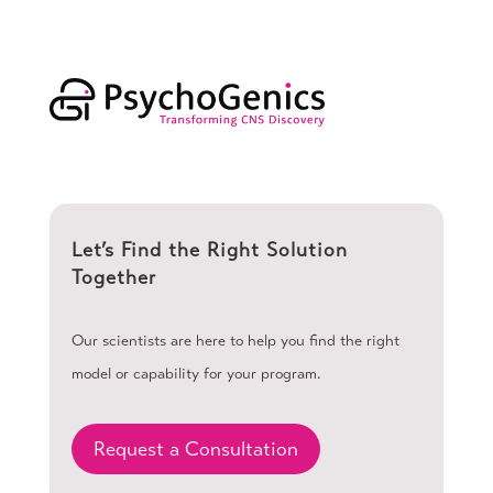
Let’s Find the Right Solution
Together
Our scientists are here to help you find the right
model or capability for your program.
Request a Consultation