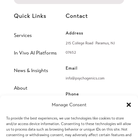
Quick Links
Contact
Address
Services
215 College Road Paramus, NJ
In Vivo AI Platforms
07652
Email
News & Insights
info@psychogenics.com
About
Phone
(914) 406-8019
Manage Consent
Contact
To provide the best experiences, we use technologies like cookies to store
Fax
and/or access device information. Consenting to these technologies will allow
(914) 406-8090
us to process data such as browsing behavior or unique IDs on this site. Not
consenting or withdrawing consent, may adversely affect certain features and