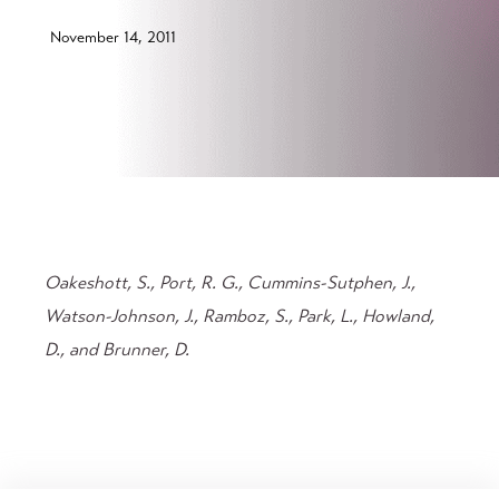
November 14, 2011
Oakeshott, S., Port, R. G., Cummins-Sutphen, J.,
Watson-Johnson, J., Ramboz, S., Park, L., Howland,
D., and Brunner, D.