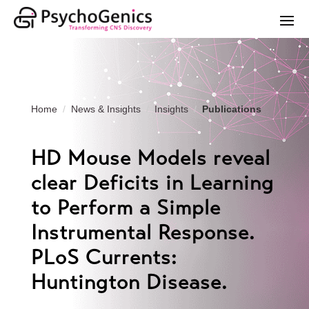
Home
News & Insights
Insights
Publications
HD Mouse Models reveal
clear Deficits in Learning
to Perform a Simple
Instrumental Response.
PLoS Currents:
Huntington Disease.