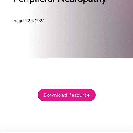
August 24, 2023
Download Resource