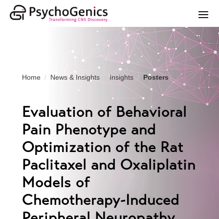
Home
News & Insights
Insights
Posters
Evaluation of Behavioral
Pain Phenotype and
Optimization of the Rat
Paclitaxel and Oxaliplatin
Models of
Chemotherapy-Induced
Peripheral Neuropathy