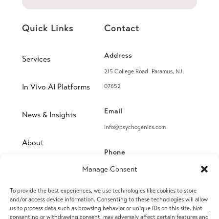
Quick Links
Contact
Address
Services
215 College Road Paramus, NJ
In Vivo AI Platforms
07652
Email
News & Insights
info@psychogenics.com
About
Phone
(914) 406-8019
Manage Consent
Contact
To provide the best experiences, we use technologies like cookies to store
Fax
and/or access device information. Consenting to these technologies will allow
(914) 406-8090
us to process data such as browsing behavior or unique IDs on this site. Not
consenting or withdrawing consent, may adversely affect certain features and