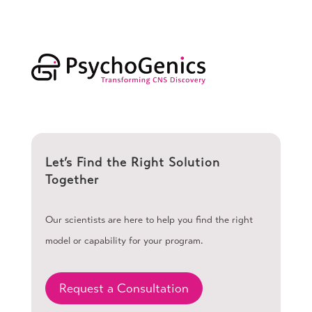
Let’s Find the Right Solution
Together
Our scientists are here to help you find the right
model or capability for your program.
Request a Consultation