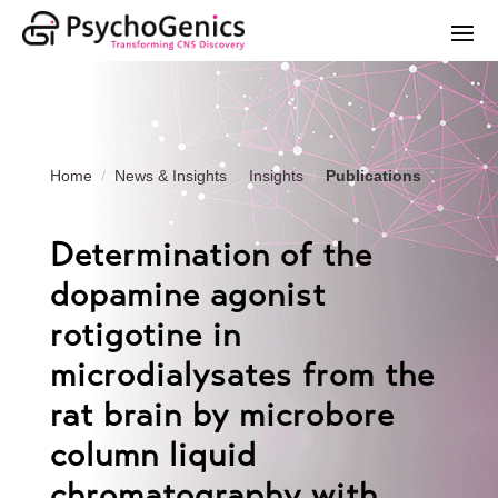
Home
News & Insights
Insights
Publications
Determination of the
dopamine agonist
rotigotine in
microdialysates from the
rat brain by microbore
column liquid
chromatography with