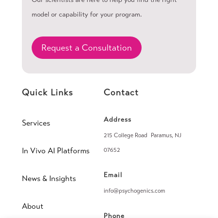
model or capability for your program.
Request a Consultation
Quick Links
Contact
Address
Services
215 College Road Paramus, NJ
In Vivo AI Platforms
07652
Email
News & Insights
info@psychogenics.com
About
Phone