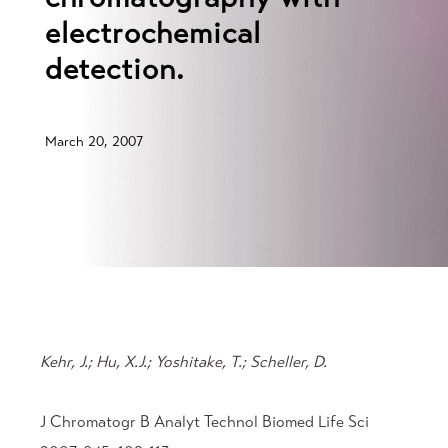
electrochemical
detection.
March 20, 2007
Kehr, J.; Hu, X.J.; Yoshitake, T.; Scheller, D.
J Chromatogr B Analyt Technol Biomed Life Sci