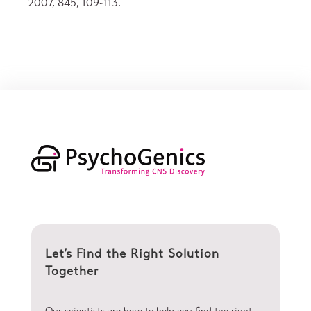
2007, 845, 109-113.
Let’s Find the Right Solution
Together
Our scientists are here to help you find the right