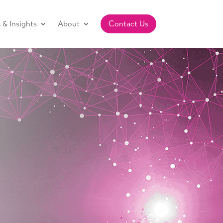
& Insights
About
Contact Us