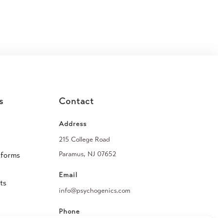
s
Contact
Address
215 College Road
Paramus, NJ 07652
tforms
Email
ts
info@psychogenics.com
Phone