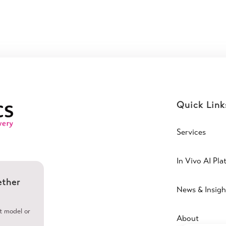
Quick Link
Services
In Vivo AI Pla
ether
News & Insigh
ht model or
About