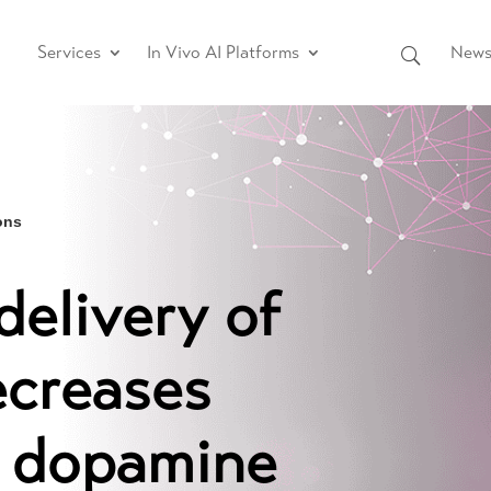
Services
In Vivo AI Platforms
News 
ons
elivery of
ecreases
r dopamine