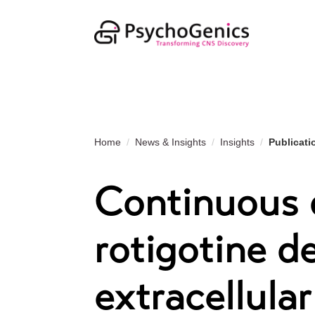
Home
News & Insights
Insights
Publicati
Continuous d
rotigotine d
extracellula