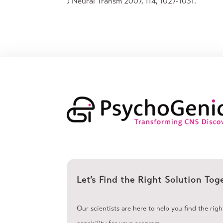
J Neural Transm 2007, 114, 1027-1031.
Let’s Find the Right Solution Tog
Our scientists are here to help you find the rig