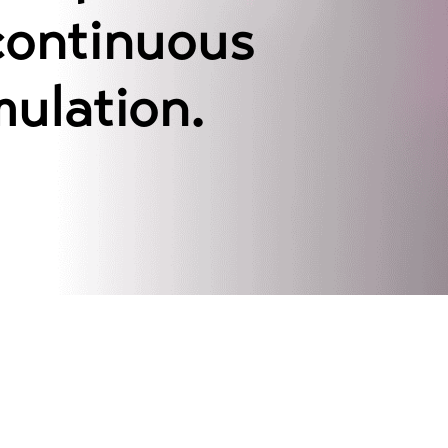
continuous
mulation.