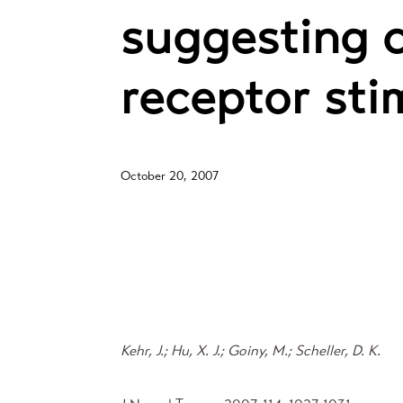
suggesting 
receptor sti
October 20, 2007
Kehr, J.; Hu, X. J.; Goiny, M.; Scheller, D. K.