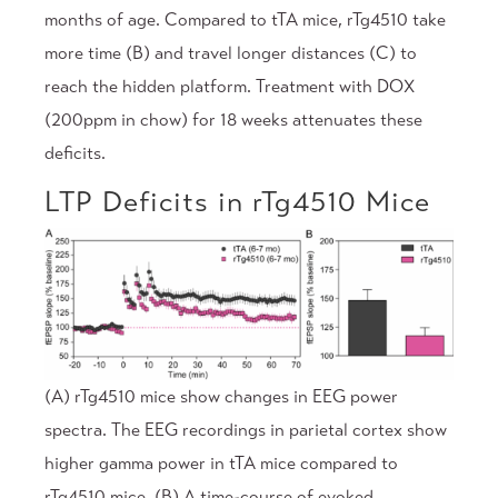
months of age. Compared to tTA mice, rTg4510 take
more time (B) and travel longer distances (C) to
reach the hidden platform. Treatment with DOX
(200ppm in chow) for 18 weeks attenuates these
deficits.
LTP Deficits in rTg4510 Mice
(A) rTg4510 mice show changes in EEG power
spectra. The EEG recordings in parietal cortex show
higher gamma power in tTA mice compared to
rTg4510 mice. (B) A time-course of evoked