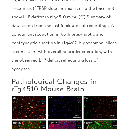
responses (fEPSP slope normalized to the baseline)
show LTP deficit in rTg4510 mice. (C) Summary of
data taken from the last 5 minutes of recordings. A
concurrent reduction in both presynaptic and
postsynaptic function in rTg4510 hippocampal slices
is consistent with overall neurodegeneration, with
the observed LTP deficit reflecting a loss of
synapses.
Pathological Changes in
rTg4510 Mouse Brain