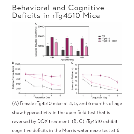
Behavioral and Cognitive
Deficits in rTg4510 Mice
(A) Female rTg4510 mice at 4, 5, and 6 months of age
show hyperactivity in the open field test that is
reversed by DOX treatment. (B, C) rTg4510 exhibit
cognitive deficits in the Morris water maze test at 6