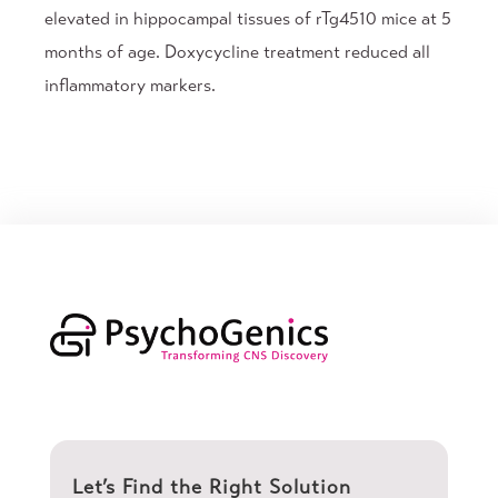
elevated in hippocampal tissues of rTg4510 mice at 5
months of age. Doxycycline treatment reduced all
inflammatory markers.
Let’s Find the Right Solution