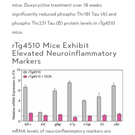
mice. Doxycycline treatment over 18 weeks
significantly reduced phospho Thr181 Tau (A) and
phospho Thr231 Tau (B) protein levels in rTg4510
mice.
rTg4510 Mice Exhibit
Elevated Neuroinflammatory
Markers
mRNA levels of neuroinflammatory markers are