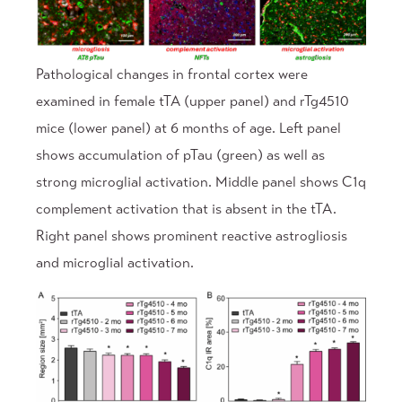
Pathological changes in frontal cortex were
examined in female tTA (upper panel) and rTg4510
mice (lower panel) at 6 months of age. Left panel
shows accumulation of pTau (green) as well as
strong microglial activation. Middle panel shows C1q
complement activation that is absent in the tTA.
Right panel shows prominent reactive astrogliosis
and microglial activation.