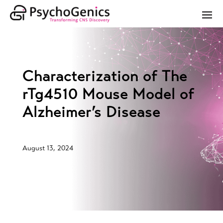
Characterization of The
rTg4510 Mouse Model of
Alzheimer’s Disease
August 13, 2024