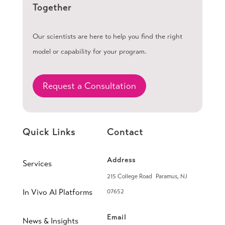
Together
Our scientists are here to help you find the right
model or capability for your program.
Request a Consultation
Quick Links
Contact
Address
Services
215 College Road Paramus, NJ
In Vivo AI Platforms
07652
Email
News & Insights