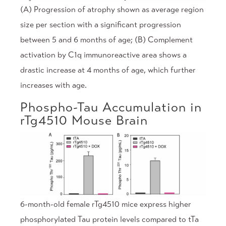
(A) Progression of atrophy shown as average region
size per section with a significant progression
between 5 and 6 months of age; (B) Complement
activation by C1q immunoreactive area shows a
drastic increase at 4 months of age, which further
increases with age.
Phospho-Tau Accumulation in
rTg4510 Mouse Brain
6-month-old female rTg4510 mice express higher
phosphorylated Tau protein levels compared to tTa