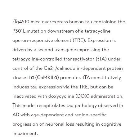
rTg4510 mice overexpress human tau containing the
P301L mutation downstream of a tetracycline
operon-responsive element (TRE). Expression is
driven by a second transgene expressing the
tetracycline-controlled transactivator (tTA) under
control of the Ca2+/calmodulin-dependent protein
kinase II α (CaMKII α) promoter. tTA constitutively
induces tau expression via the TRE, but can be
inactivated with doxycycline (DOX) administration.
This model recapitulates tau pathology observed in
AD with age-dependent and region-specific
progression of neuronal loss resulting in cognitive
impairment.