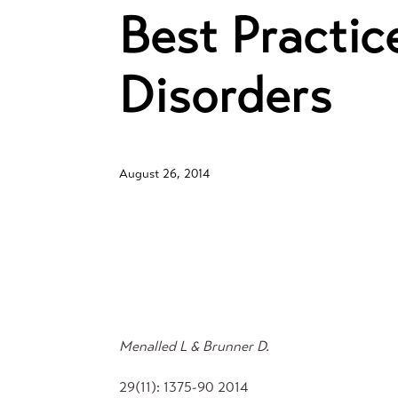
Best Practi
Disorders
August 26, 2014
Menalled L & Brunner D.
29(11): 1375-90 2014