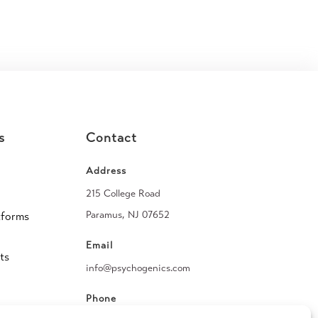
s
Contact
Address
215 College Road
Paramus, NJ 07652
tforms
Email
ts
info@psychogenics.com
Phone