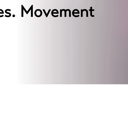
ces. Movement