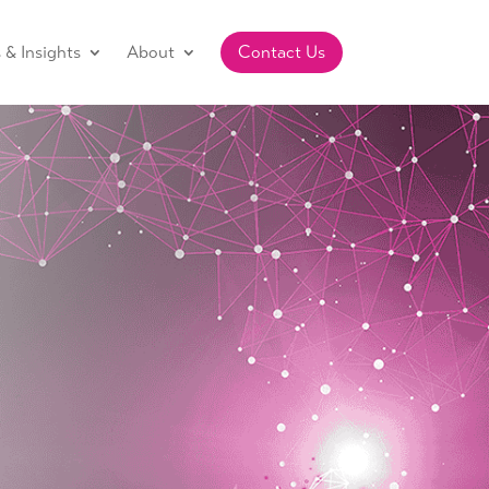
& Insights
About
Contact Us