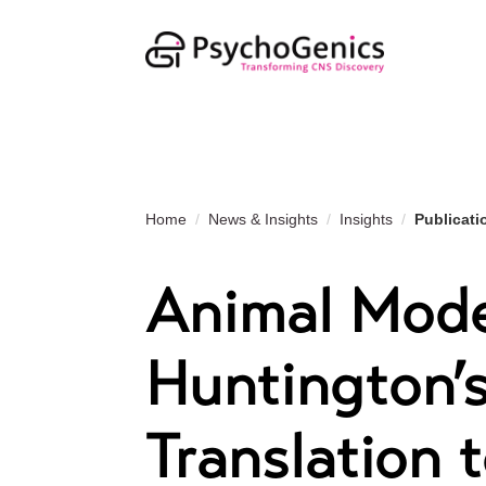
Home
News & Insights
Insights
Publicati
Animal Mode
Huntington’s
Translation t