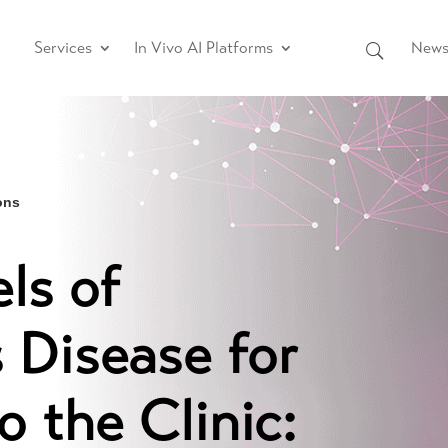
Services
In Vivo AI Platforms
News 
ons
ls of
 Disease for
o the Clinic: