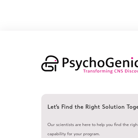
Let’s Find the Right Solution Tog
Our scientists are here to help you find the rig
capability for your program.