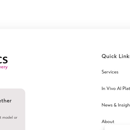
Quick Link
Services
In Vivo AI Pla
ether
News & Insigh
ht model or
About