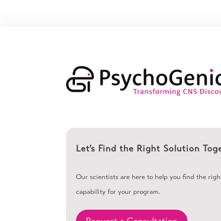
Let’s Find the Right Solution Tog
Our scientists are here to help you find the rig
capability for your program.