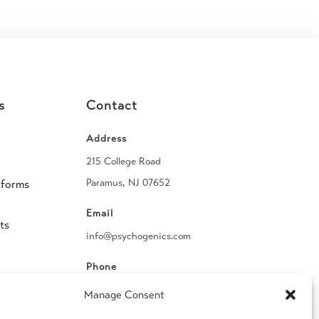
s
Contact
Address
215 College Road
Paramus, NJ 07652
tforms
Email
ts
info@psychogenics.com
Phone
(914) 406-8019
Manage Consent