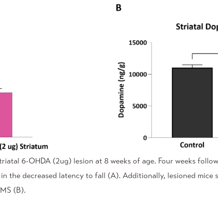
triatal 6-OHDA (2ug) lesion at 8 weeks of age. Four weeks follo
 in the decreased latency to fall (A). Additionally, lesioned mi
/MS (B).