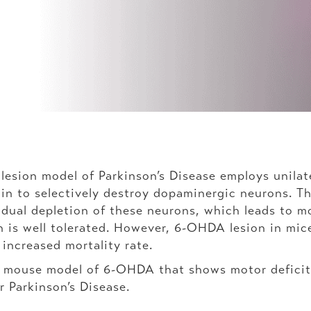
ion model of Parkinson’s Disease employs unilatera
n to selectively destroy dopaminergic neurons. Thi
adual depletion of these neurons, which leads to mo
 is well tolerated. However, 6-OHDA lesion in mice
n increased mortality rate.
t mouse model of 6-OHDA that shows motor deficit
r Parkinson’s Disease.