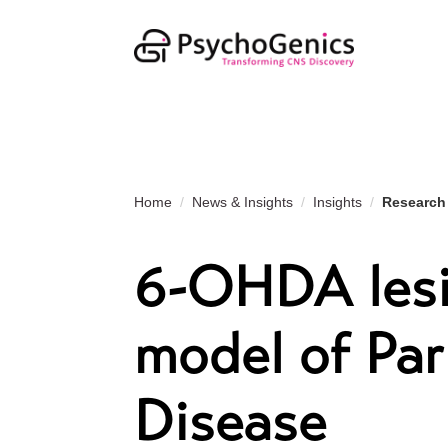
Home
News & Insights
Insights
Research
6-OHDA lesi
model of Par
Disease