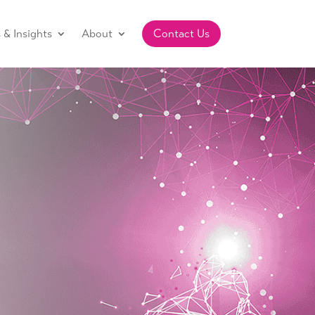
& Insights
About
Contact Us