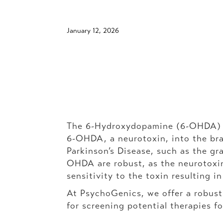
January 12, 2026
The 6-Hydroxydopamine (6-OHDA) les
6-OHDA, a neurotoxin, into the brai
Parkinson’s Disease, such as the gr
OHDA are robust, as the neurotoxin
sensitivity to the toxin resulting i
At PsychoGenics, we offer a robus
for screening potential therapies fo