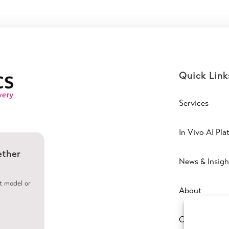
Quick Link
Services
In Vivo AI Pla
ether
News & Insigh
ht model or
About
Contact