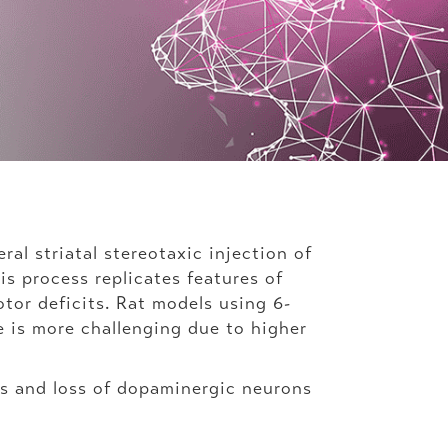
l striatal stereotaxic injection of
s process replicates features of
tor deficits. Rat models using 6-
 is more challenging due to higher
s and loss of dopaminergic neurons