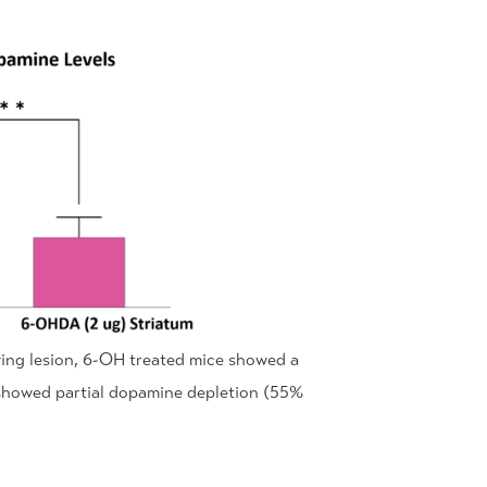
wing lesion, 6-OH treated mice showed a
ce showed partial dopamine depletion (55%