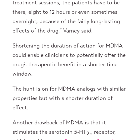
treatment sessions, the patients have to be
there, eight to 12 hours or even sometimes
overnight, because of the fairly long-lasting
effects of the drug,” Varney said.
Shortening the duration of action for MDMA
could enable clinicians to potentially offer the
drug’s therapeutic benefit in a shorter time
window.
The hunt is on for MDMA analogs with similar
properties but with a shorter duration of
effect.
Another drawback of MDMA is that it
stimulates the serotonin 5-HT
receptor,
2b