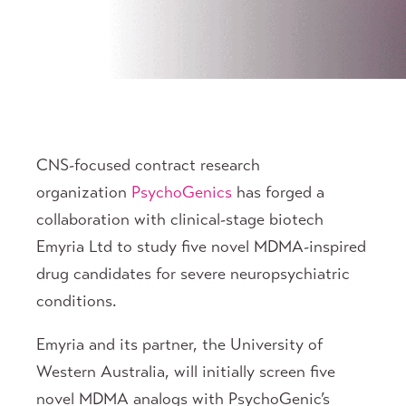
CNS-focused contract research
organization
PsychoGenics
has forged a
collaboration with clinical-stage biotech
Emyria Ltd to study five novel MDMA-inspired
drug candidates for severe neuropsychiatric
conditions.
Emyria and its partner, the University of
Western Australia, will initially screen five
novel MDMA analogs with PsychoGenic’s