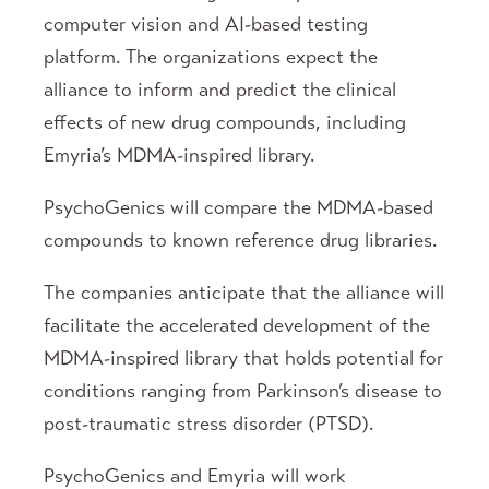
computer vision and AI-based testing
platform. The organizations expect the
alliance to inform and predict the clinical
effects of new drug compounds, including
Emyria’s MDMA-inspired library.
PsychoGenics will compare the MDMA-based
compounds to known reference drug libraries.
The companies anticipate that the alliance will
facilitate the accelerated development of the
MDMA-inspired library that holds potential for
conditions ranging from Parkinson’s disease to
post-traumatic stress disorder (PTSD).
PsychoGenics and Emyria will work