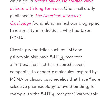
which could
potentially cause cardiac valve
defects with long-term use
. One small study
published in
The American Journal of
Cardiology
found abnormal echocardiographic
functionality in individuals who had taken
MDMA.
Classic psychedelics such as LSD and
psilocybin also have 5-HT
receptor
2b
affinities. That fact has inspired several
companies to generate molecules inspired by
MDMA or classic psychedelics that have “more
selective pharmacology to avoid binding, for
example, to the 5-HT
receptor,” Varney said.
2b