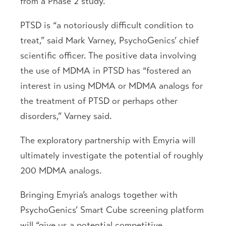
from a Phase 2 study.
PTSD is “a notoriously difficult condition to
treat,” said Mark Varney, PsychoGenics’ chief
scientific officer. The positive data involving
the use of MDMA in PTSD has “fostered an
interest in using MDMA or MDMA analogs for
the treatment of PTSD or perhaps other
disorders,” Varney said.
The exploratory partnership with Emyria will
ultimately investigate the potential of roughly
200 MDMA analogs.
Bringing Emyria’s analogs together with
PsychoGenics’ Smart Cube screening platform
will “give us a potential competitive