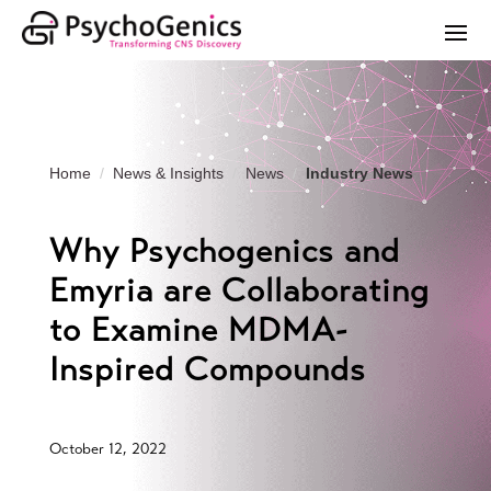
Home
News & Insights
News
Industry News
Why Psychogenics and
Emyria are Collaborating
to Examine MDMA-
Inspired Compounds
October 12, 2022