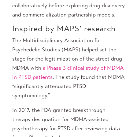
collaboratively before exploring drug discovery
and commercialization partnership models.
Inspired by MAPS’ research
The Multidisciplinary Association for
Psychedelic Studies (MAPS) helped set the
stage for the legitimization of the street drug
MDMA with
a Phase 3 clinical study of MDMA
in PTSD patients
. The study found that MDMA
“significantly attenuated PTSD
symptomology.”
In 2017, the FDA granted breakthrough
therapy designation for MDMA-assisted
psychotherapy for PTSD after reviewing data