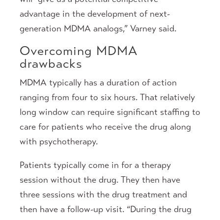
advantage in the development of next-
generation MDMA analogs,” Varney said.
Overcoming MDMA
drawbacks
MDMA typically has a duration of action
ranging from four to six hours. That relatively
long window can require significant staffing to
care for patients who receive the drug along
with psychotherapy.
Patients typically come in for a therapy
session without the drug. They then have
three sessions with the drug treatment and
then have a follow-up visit. “During the drug