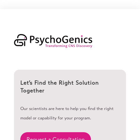
Let’s Find the Right Solution
Together
Our scientists are here to help you find the right
model or capability for your program.
Request a Consultation