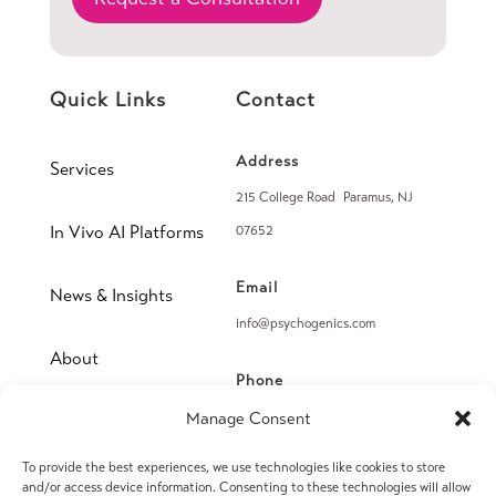
Quick Links
Contact
Address
Services
215 College Road Paramus, NJ
In Vivo AI Platforms
07652
Email
News & Insights
info@psychogenics.com
About
Phone
(914) 406-8019
Manage Consent
Contact
To provide the best experiences, we use technologies like cookies to store
Fax
and/or access device information. Consenting to these technologies will allow