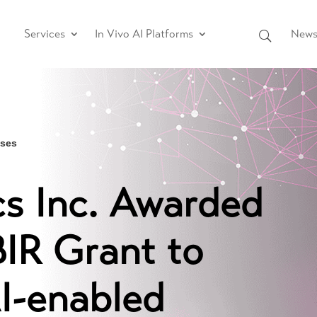
Services
In Vivo AI Platforms
News 
ases
s Inc. Awarded
BIR Grant to
I-enabled