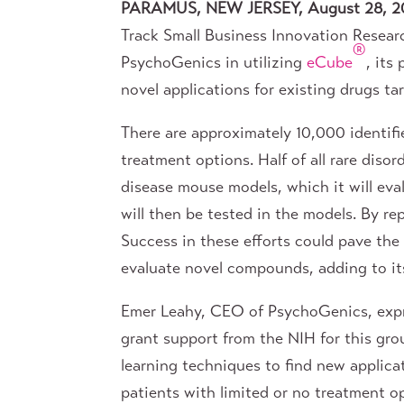
PARAMUS, NEW JERSEY, August 28, 2
Track Small Business Innovation Researc
®
PsychoGenics in utilizing
eCube
, its
novel applications for existing drugs ta
There are approximately 10,000 identifi
treatment options. Half of all rare dis
disease mouse models, which it will eva
will then be tested in the models. By r
Success in these efforts could pave the
evaluate novel compounds, adding to its
Emer Leahy, CEO of PsychoGenics, expr
grant support from the NIH for this gr
learning techniques to find new applicat
patients with limited or no treatment o