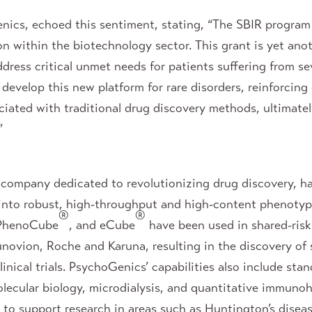
ics, echoed this sentiment, stating, “The SBIR program 
ion within the biotechnology sector. This grant is yet an
dress critical unmet needs for patients suffering from se
develop this new platform for rare disorders, reinforcin
ciated with traditional drug discovery methods, ultimatel
”
company dedicated to revolutionizing drug discovery, ha
 into robust, high-throughput and high-content phenotyp
®
®
 PhenoCube
, and eCube
have been used in shared-risk
novion, Roche and Karuna, resulting in the discovery of
nical trials. PsychoGenics’ capabilities also include stan
olecular biology, microdialysis, and quantitative immunoh
to support research in areas such as Huntington’s diseas