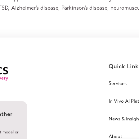
SD, Alzheimer’s disease, Parkinson’s disease, neuromuscu
Quick Link
Services
In Vivo AI Pla
ether
News & Insigh
ht model or
About