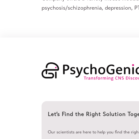
psychosis/schizophrenia, depression, PT
Let’s Find the Right Solution Tog
Our scientists are here to help you find the rig