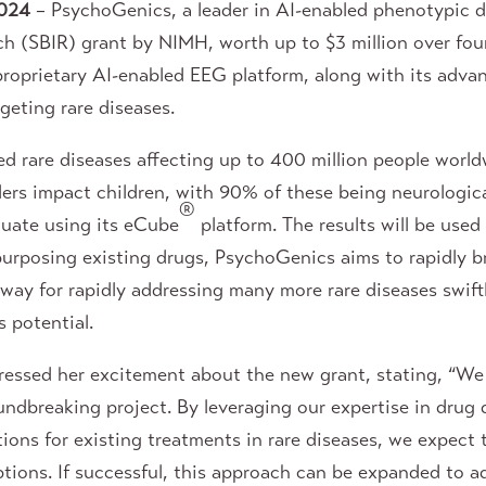
024
– PsychoGenics, a leader in AI-enabled phenotypic d
h (SBIR) grant by NIMH, worth up to $3 million over four 
 proprietary AI-enabled EEG platform, along with its adva
rgeting rare diseases.
ed rare diseases affecting up to 400 million people wor
orders impact children, with 90% of these being neurolog
®
luate using its eCube
platform. The results will be used
epurposing existing drugs, PsychoGenics aims to rapidly 
 way for rapidly addressing many more rare diseases swif
 potential.
essed her excitement about the new grant, stating, “We 
oundbreaking project. By leveraging our expertise in dru
ions for existing treatments in rare diseases, we expect 
ptions. If successful, this approach can be expanded to a