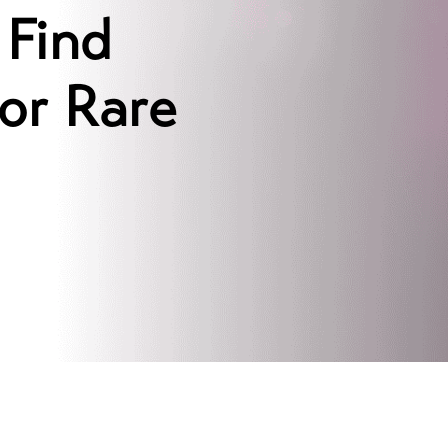
 Find
or Rare