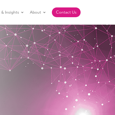
& Insights
About
Contact Us