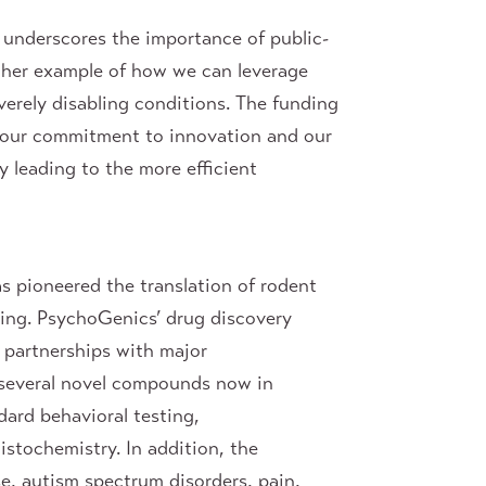
underscores the importance of public-
other example of how we can leverage
verely disabling conditions. The funding
g our commitment to innovation and our
y leading to the more efficient
s pioneered the translation of rodent
ing. PsychoGenics’ drug discovery
 partnerships with major
 several novel compounds now in
dard behavioral testing,
istochemistry. In addition, the
e, autism spectrum disorders, pain,