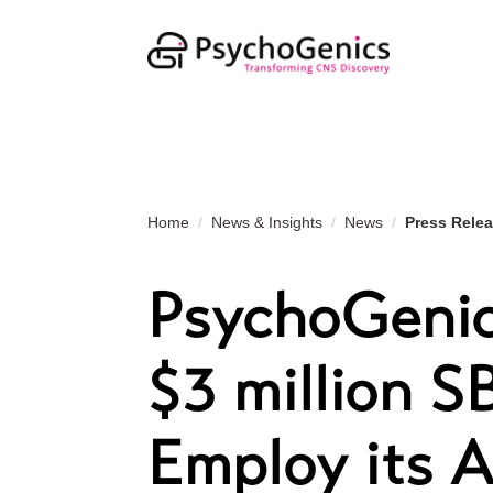
Home
News & Insights
News
Press Rele
PsychoGenic
$3 million S
Employ its A