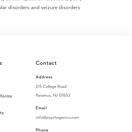
lar disorders and seizure disorders
s
Contact
Address
215 College Road
Paramus, NJ 07652
tforms
Email
ts
info@psychogenics.com
Phone