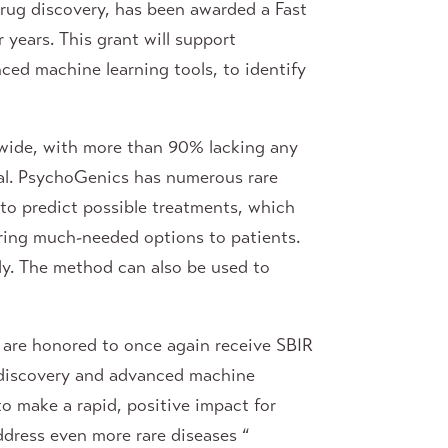
rug discovery, has been awarded a Fast
years. This grant will support
nced machine learning tools, to identify
ldwide, with more than 90% lacking any
ical. PsychoGenics has numerous rare
 to predict possible treatments, which
bring much-needed options to patients.
tly. The method can also be used to
are honored to once again receive SBIR
g discovery and advanced machine
to make a rapid, positive impact for
ddress even more rare diseases “