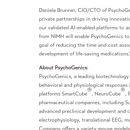
Daniela Brunner, CIO/CTO of PsychoGen
private partnerships in driving innovat
our validated AI-enabled platforms to ad
from NIMH will enable PsychoGenics to 
goal of reducing the time and cost asso
development of life-saving medications.
About PsychoGenics
:
PsychoGenics, a leading biotechnology 
behavioral and physiological responses
®
®
platforms SmartCube
, NeuroCube
,
pharmaceutical companies, including Su
advanced preclinical development and cli
electrophysiology, translational EEG, m
Company offers a variety mouse models 