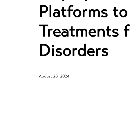
Platforms to
Treatments f
Disorders
August 28, 2024