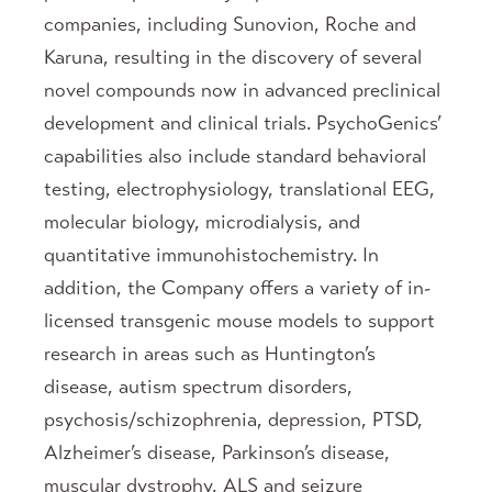
companies, including Sunovion, Roche and
Karuna, resulting in the discovery of several
novel compounds now in advanced preclinical
development and clinical trials. PsychoGenics’
capabilities also include standard behavioral
testing, electrophysiology, translational EEG,
molecular biology, microdialysis, and
quantitative immunohistochemistry. In
addition, the Company offers a variety of in-
licensed transgenic mouse models to support
research in areas such as Huntington’s
disease, autism spectrum disorders,
psychosis/schizophrenia, depression, PTSD,
Alzheimer’s disease, Parkinson’s disease,
muscular dystrophy, ALS and seizure