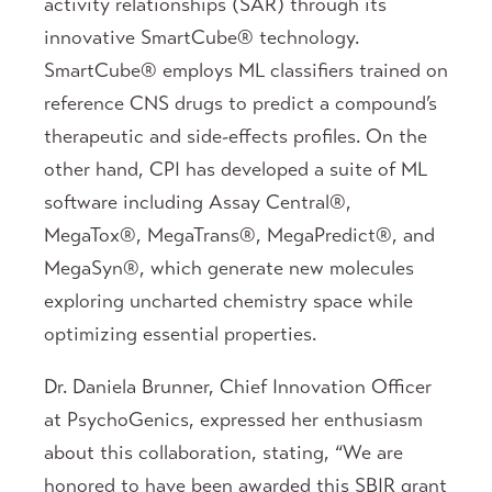
activity relationships (SAR) through its
innovative SmartCube® technology.
SmartCube® employs ML classifiers trained on
reference CNS drugs to predict a compound’s
therapeutic and side-effects profiles. On the
other hand, CPI has developed a suite of ML
software including Assay Central®,
MegaTox®, MegaTrans®, MegaPredict®, and
MegaSyn®, which generate new molecules
exploring uncharted chemistry space while
optimizing essential properties.
Dr. Daniela Brunner, Chief Innovation Officer
at PsychoGenics, expressed her enthusiasm
about this collaboration, stating, “We are
honored to have been awarded this SBIR grant