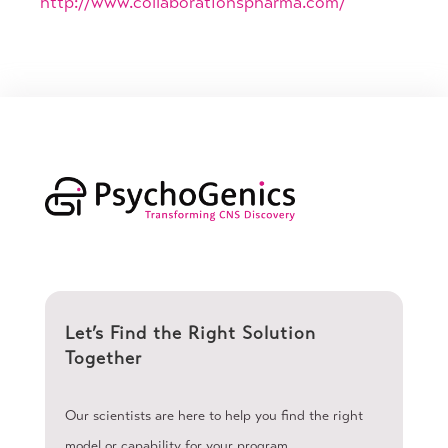
http://www.collaborationspharma.com/
Let’s Find the Right Solution
Together
Our scientists are here to help you find the right
model or capability for your program.