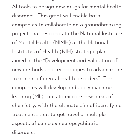
AI tools to design new drugs for mental health
disorders. This grant will enable both
companies to collaborate on a groundbreaking
project that responds to the National Institute
of Mental Health (NIMH) at the National
Institutes of Health (NIH) strategic plan
aimed at the “Development and validation of
new methods and technologies to advance the
treatment of mental health disorders”. The
companies will develop and apply machine
learning (ML) tools to explore new areas of
chemistry, with the ultimate aim of identifying
treatments that target novel or multiple
aspects of complex neuropsychiatric
disorders.