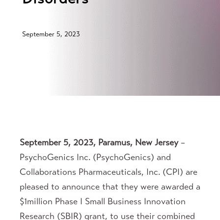
September 5, 2023
September 5, 2023, Paramus, New Jersey
–
PsychoGenics Inc. (PsychoGenics) and
Collaborations Pharmaceuticals, Inc. (CPI) are
pleased to announce that they were awarded a
$1million Phase I Small Business Innovation
Research (SBIR) grant, to use their combined