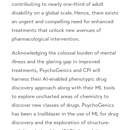
contributing to nearly one-third of adult
disability on a global scale. Hence, there exists
an urgent and compelling need for enhanced
treatments that unlock new avenues of
pharmacological intervention.
Acknowledging the colossal burden of mental
illness and the glaring gap in improved
treatments, PsychoGenics and CPI will
harness their AI-enabled phenotypic drug
discovery approach along with their ML tools
to explore uncharted areas of chemistry to
discover new classes of drugs. PsychoGenics
has been a trailblazer in the use of ML for drug
discovery and the exploration of structure-