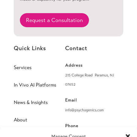
Request a Consultation
Quick Links
Contact
Address
Services
215 College Road Paramus, NJ
In Vivo AI Platforms
07652
Email
News & Insights
info@psychogenics.com
About
Phone
(914) 406-8019
Manage Consent