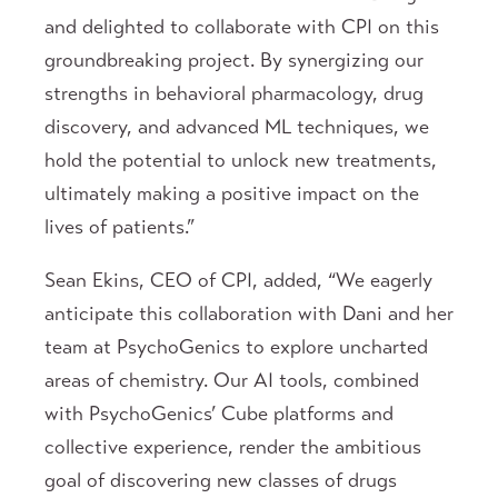
and delighted to collaborate with CPI on this
groundbreaking project. By synergizing our
strengths in behavioral pharmacology, drug
discovery, and advanced ML techniques, we
hold the potential to unlock new treatments,
ultimately making a positive impact on the
lives of patients.”
Sean Ekins, CEO of CPI, added, “We eagerly
anticipate this collaboration with Dani and her
team at PsychoGenics to explore uncharted
areas of chemistry. Our AI tools, combined
with PsychoGenics’ Cube platforms and
collective experience, render the ambitious
goal of discovering new classes of drugs