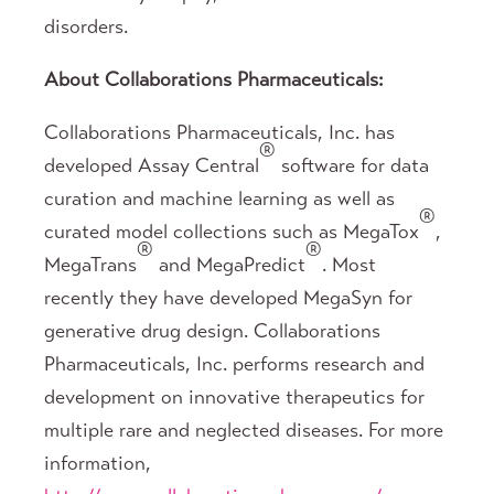
disorders.
About Collaborations Pharmaceuticals:
Collaborations Pharmaceuticals, Inc. has
®
developed Assay Central
software for data
curation and machine learning as well as
®
curated model collections such as MegaTox
,
®
®
MegaTrans
and MegaPredict
. Most
recently they have developed MegaSyn for
generative drug design. Collaborations
Pharmaceuticals, Inc. performs research and
development on innovative therapeutics for
multiple rare and neglected diseases. For more
information,