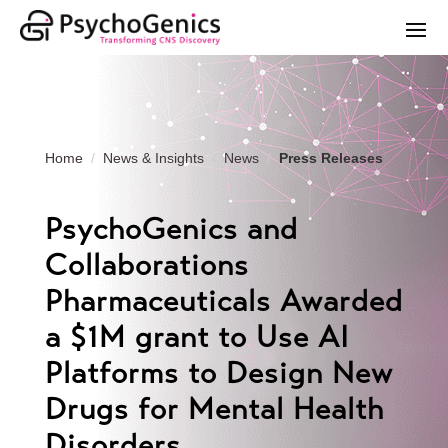
Home
News & Insights
News
Press Releases
PsychoGenics and
Collaborations
Pharmaceuticals Awarded
a $1M grant to Use AI
Platforms to Design New
Drugs for Mental Health
Disorders