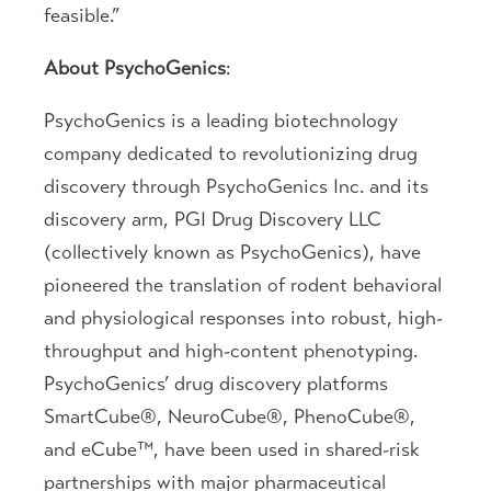
feasible.”
About PsychoGenics
:
PsychoGenics is a leading biotechnology
company dedicated to revolutionizing drug
discovery through PsychoGenics Inc. and its
discovery arm, PGI Drug Discovery LLC
(collectively known as PsychoGenics), have
pioneered the translation of rodent behavioral
and physiological responses into robust, high-
throughput and high-content phenotyping.
PsychoGenics’ drug discovery platforms
SmartCube®, NeuroCube®, PhenoCube®,
and eCube™, have been used in shared-risk
partnerships with major pharmaceutical