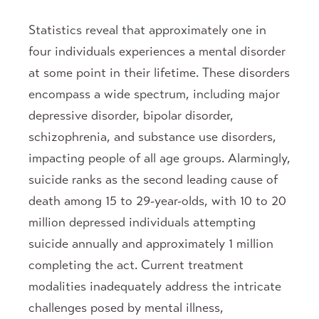
Statistics reveal that approximately one in
four individuals experiences a mental disorder
at some point in their lifetime. These disorders
encompass a wide spectrum, including major
depressive disorder, bipolar disorder,
schizophrenia, and substance use disorders,
impacting people of all age groups. Alarmingly,
suicide ranks as the second leading cause of
death among 15 to 29-year-olds, with 10 to 20
million depressed individuals attempting
suicide annually and approximately 1 million
completing the act. Current treatment
modalities inadequately address the intricate
challenges posed by mental illness,