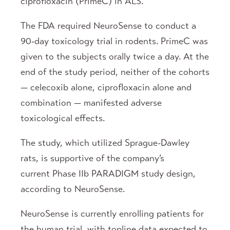
ciprofloxacin (PrimeC) in ALS.
The FDA required NeuroSense to conduct a
90-day toxicology trial in rodents. PrimeC was
given to the subjects orally twice a day. At the
end of the study period, neither of the cohorts
— celecoxib alone, ciprofloxacin alone and
combination — manifested adverse
toxicological effects.
The study, which utilized Sprague-Dawley
rats, is supportive of the company’s
current Phase IIb PARADIGM study design,
according to NeuroSense.
NeuroSense is currently enrolling patients for
the human trial, with topline data expected to