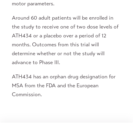
motor parameters.
Around 60 adult patients will be enrolled in
the study to receive one of two dose levels of
ATH434 or a placebo over a period of 12
months. Outcomes from this trial will
determine whether or not the study will
advance to Phase III.
ATH434 has an orphan drug designation for
MSA from the FDA and the European
Commission.