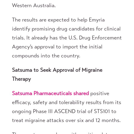
Western Australia.
The results are expected to help Emyria
identify promising drug candidates for clinical
trials. It already has the U.S. Drug Enforcement
Agency’s approval to import the initial
compounds into the country.
Satsuma to Seek Approval of Migraine
Therapy
Satsuma Pharmaceuticals
shared
positive
efficacy, safety and tolerability results from its
ongoing Phase III ASCEND trial of STS101 to
treat migraine attacks over six and 12 months.