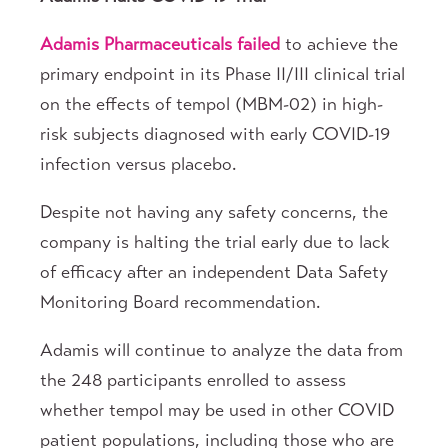
Adamis Pharmaceuticals
failed
to achieve the
primary endpoint in its Phase II/III clinical trial
on the effects of tempol (MBM-02) in high-
risk subjects diagnosed with early COVID-19
infection versus placebo.
Despite not having any safety concerns, the
company is halting the trial early due to lack
of efficacy after an independent Data Safety
Monitoring Board recommendation.
Adamis will continue to analyze the data from
the 248 participants enrolled to assess
whether tempol may be used in other COVID
patient populations, including those who are