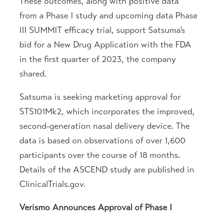
These outcomes, along with positive data
from a Phase I study and upcoming data Phase
III SUMMIT efficacy trial, support Satsuma’s
bid for a New Drug Application with the FDA
in the first quarter of 2023, the company
shared.
Satsuma is seeking marketing approval for
STS101Mk2, which incorporates the improved,
second-generation nasal delivery device. The
data is based on observations of over 1,600
participants over the course of 18 months.
Details of the ASCEND study are published in
ClinicalTrials.gov.
Verismo Announces Approval of Phase I