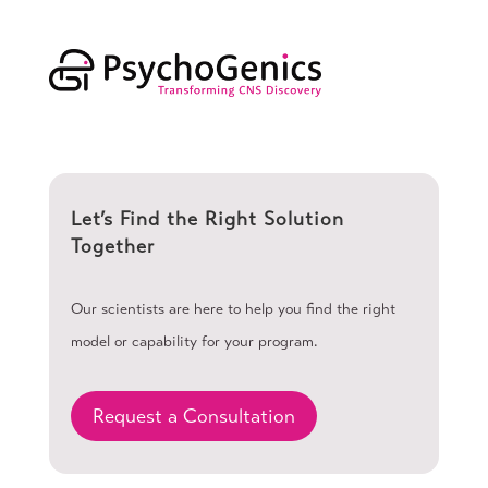
Let’s Find the Right Solution
Together
Our scientists are here to help you find the right
model or capability for your program.
Request a Consultation