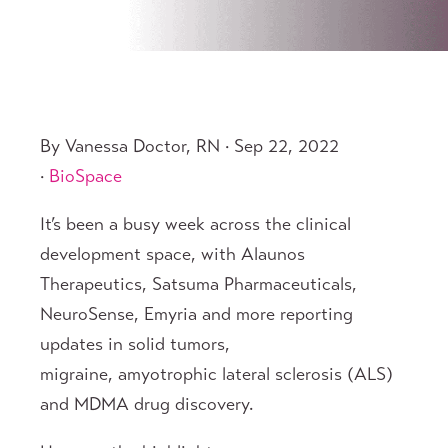
By Vanessa Doctor, RN · Sep 22, 2022
·
BioSpace
It’s been a busy week across the clinical
development space, with Alaunos
Therapeutics, Satsuma Pharmaceuticals,
NeuroSense, Emyria and more reporting
updates in solid tumors,
migraine, amyotrophic lateral sclerosis (ALS)
and MDMA drug discovery.