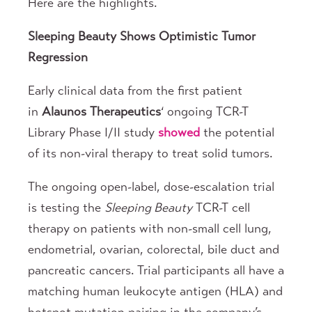
Here are the highlights.
Sleeping
Beauty Shows Optimistic Tumor
Regression
Early clinical data from the first patient
in
Alaunos Therapeutics
‘ ongoing TCR-T
Library Phase I/II study
showed
the potential
of its non-viral therapy to treat solid tumors.
The ongoing open-label, dose-escalation trial
is testing the
Sleeping Beauty
TCR-T cell
therapy on patients with non-small cell lung,
endometrial, ovarian, colorectal, bile duct and
pancreatic cancers. Trial participants all have a
matching human leukocyte antigen (HLA) and