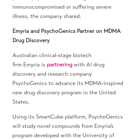
immunocompromised or suffering severe
illness, the company shared.
Emyria and PsychoGenics Partner on MDMA
Drug Discovery
Australian clinical-stage biotech
firm Emyria is
partnering
with AI drug
discovery and research company
PsychoGenics to advance its MDMA-inspired
new drug discovery program in the United
States.
Using its SmartCube platform, PsychoGenics
will study novel compounds from Emyria’s
program developed with the University of