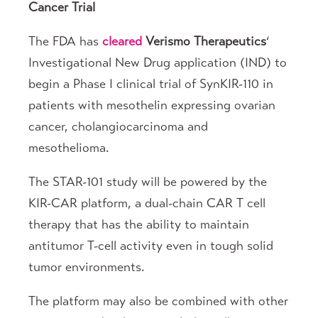
Cancer Trial
The FDA has
cleared
Verismo Therapeutics
‘
Investigational New Drug application (IND) to
begin a Phase I clinical trial of SynKIR-110 in
patients with mesothelin expressing ovarian
cancer, cholangiocarcinoma and
mesothelioma.
The STAR-101 study will be powered by the
KIR-CAR platform, a dual-chain CAR T cell
therapy that has the ability to maintain
antitumor T-cell activity even in tough solid
tumor environments.
The platform may also be combined with other