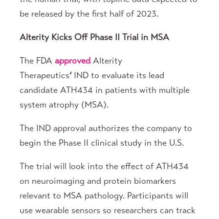
be released by the first half of 2023.
Alterity Kicks Off Phase II Trial in MSA
The FDA
approved
Alterity
Therapeutics
‘
IND to evaluate its lead
candidate ATH434 in patients with multiple
system atrophy (MSA).
The IND approval authorizes the company to
begin the Phase II clinical study in the U.S.
The trial will look into the effect of ATH434
on neuroimaging and protein biomarkers
relevant to MSA pathology. Participants will
use wearable sensors so researchers can track