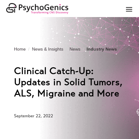
Home
News & Insights
News
Industry News
Clinical Catch-Up:
Updates in Solid Tumors,
ALS, Migraine and More
September 22, 2022