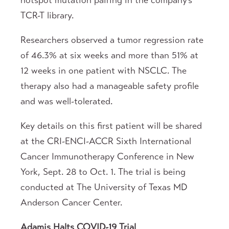
hotspot mutation pairing in the company’s
TCR-T library.
Researchers observed a tumor regression rate
of 46.3% at six weeks and more than 51% at
12 weeks in one patient with NSCLC. The
therapy also had a manageable safety profile
and was well-tolerated.
Key details on this first patient will be shared
at the CRI-ENCI-ACCR Sixth International
Cancer Immunotherapy Conference in New
York, Sept. 28 to Oct. 1. The trial is being
conducted at The University of Texas MD
Anderson Cancer Center.
Adamis Halts COVID-19 Trial