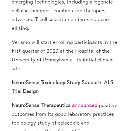
emerging technologies, including allogeneic
cellular therapies, combination therapies,
advanced T cell selection and
in-vivo
gene
editing.
Verismo will start enrolling participants in the
first quarter of 2023 at the Hospital of the
University of Pennsylvania, its initial clinical
site.
NeuroSense Toxicology Study Supports ALS
Trial Design
NeuroSense Therapeutics
announced
positive
outcomes from its good laboratory practices
toxicology study of celecoxib and