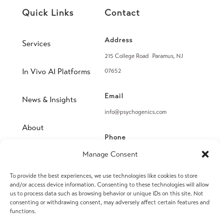
Quick Links
Contact
Address
Services
215 College Road Paramus, NJ
In Vivo AI Platforms
07652
Email
News & Insights
info@psychogenics.com
About
Phone
(914) 406-8019
Manage Consent
Contact
To provide the best experiences, we use technologies like cookies to store
Fax
and/or access device information. Consenting to these technologies will allow
(914) 406-8090
us to process data such as browsing behavior or unique IDs on this site. Not
consenting or withdrawing consent, may adversely affect certain features and
functions.